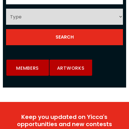
MEMBERS
ARTWORKS
Keep you updated on Yicca's
opportunities and new contests