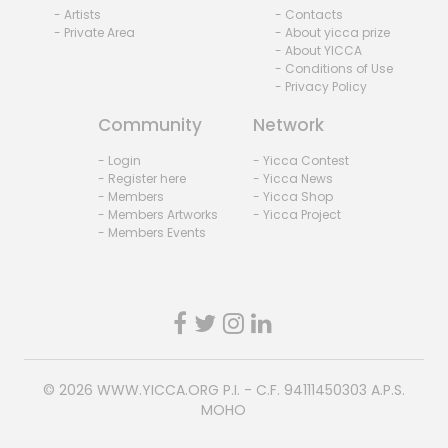
- Artists
- Contacts
- Private Area
- About yicca prize
- About YICCA
- Conditions of Use
- Privacy Policy
Community
Network
- Login
- Yicca Contest
- Register here
- Yicca News
- Members
- Yicca Shop
- Members Artworks
- Yicca Project
- Members Events
© 2026
WWW.YICCA.ORG
P.I. - C.F. 94111450303 A.P.S.
MOHO