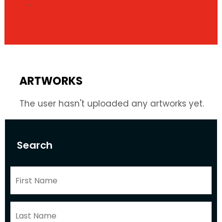
...
ARTWORKS
The user hasn't uploaded any artworks yet.
Search