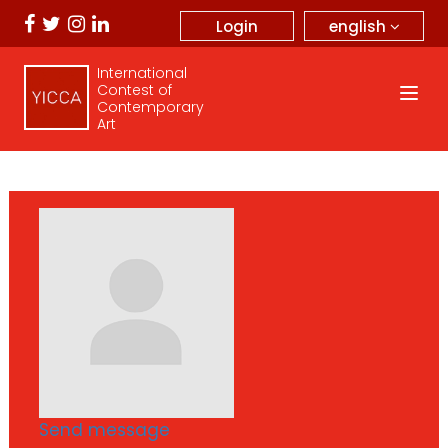
english
Login
International
Contest of
Contemporary
Art
Send message