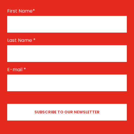
First Name
*
Last Name
*
E-mail
*