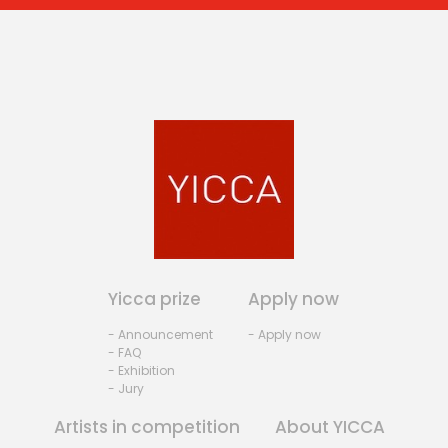
Yicca prize
Apply now
- Announcement
- Apply now
- FAQ
- Exhibition
- Jury
Artists in competition
About YICCA