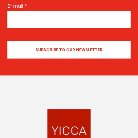
E-mail
*