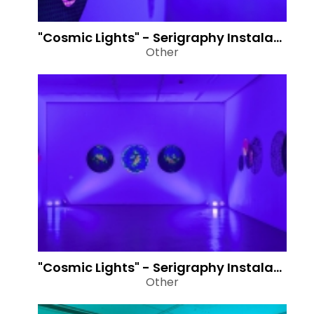
"Cosmic Lights" - Serigraphy Instalation
Other
"Cosmic Lights" - Serigraphy Instalation
Other