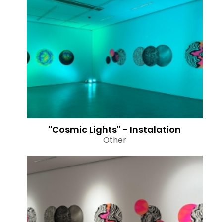
"Cosmic Lights" - Instalation
Other