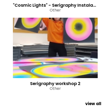
"Cosmic Lights" - Serigraphy Instalation
Other
Serigraphy workshop 2
Other
view all