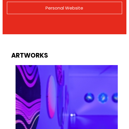
Personal Website
ARTWORKS