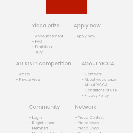
Yicca prize
Apply now
- Announcement
- Apply now
- FAQ
- Exhibition
- Jury
Artists in competition
About YICCA
- Artists
- Contacts
- Private Area
- About yicca prize
- About YICCA
- Conditions of Use
- Privacy Policy
Community
Network
- Login
- Yicca Contest
- Register here
- Yicca News
- Members
- Yicca Shop