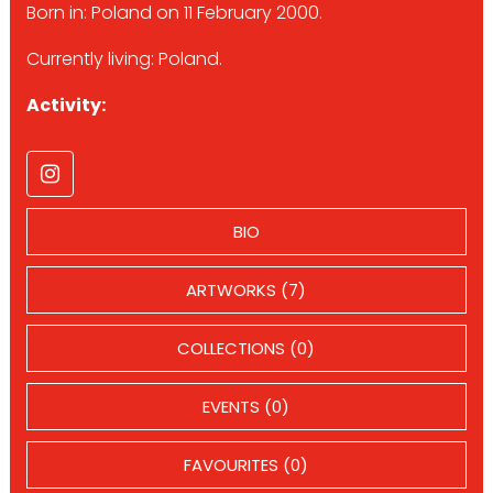
Born in: Poland on 11 February 2000.
Currently living: Poland.
Activity:
BIO
ARTWORKS (7)
COLLECTIONS (0)
EVENTS (0)
FAVOURITES (0)