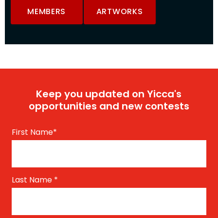
MEMBERS
ARTWORKS
Keep you updated on Yicca's
opportunities and new contests
First Name
*
Last Name
*