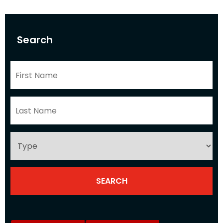
Search