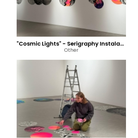
"Cosmic Lights" - Serigraphy Instalation
Other