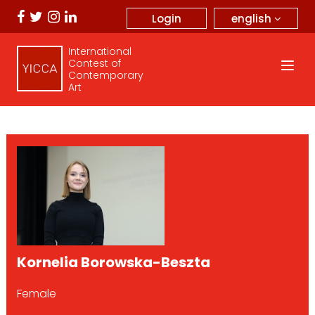
english
Login
International
Contest of
Contemporary
Art
Kornelia Borowska-Beszta
Female