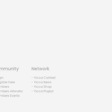
mmunity
Network
gin
- Yicca Contest
ister here
- Yicca News
mbers
- Yicca Shop
mbers Artworks
- Yicca Project
mbers Events