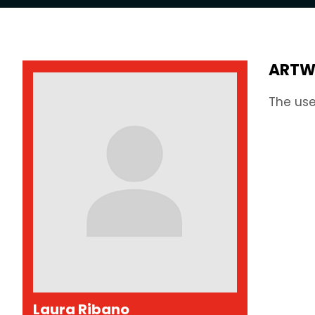
ARTW
The use
Laura Ribano