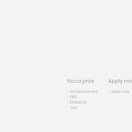
Yicca prize
Apply no
- Announcement
- Apply now
- FAQ
- Exhibition
- Jury