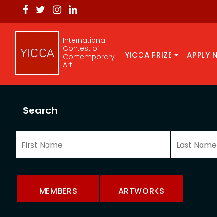
International
Contest of
YICCA PRIZE
APPLY 
Contemporary
Art
Search
MEMBERS
ARTWORKS