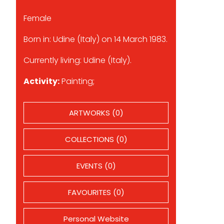
Female
Born in: Udine (Italy) on 14 March 1983.
Currently living: Udine (Italy).
Activity:
Painting;
ARTWORKS (0)
COLLECTIONS (0)
EVENTS (0)
FAVOURITES (0)
Personal Website