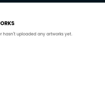
ORKS
r hasn't uploaded any artworks yet.