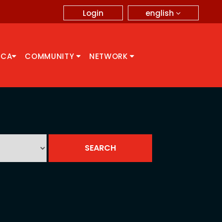
english
Login
CCA
COMMUNITY
NETWORK