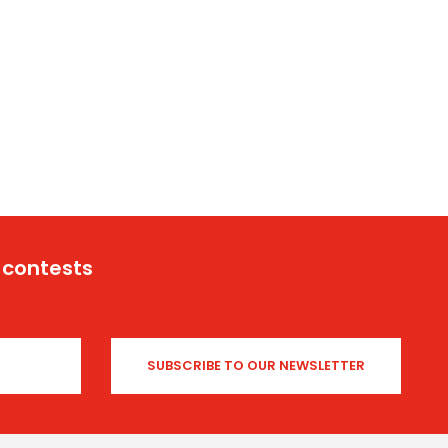
 contests