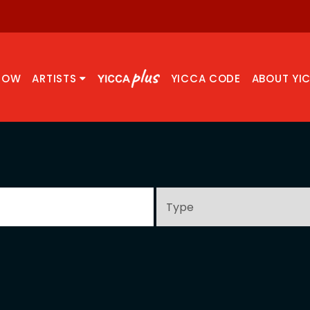
NOW
ARTISTS
YICCA CODE
ABOUT YI