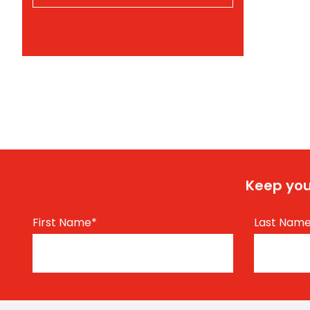
Keep you
First Name
*
Last Nam