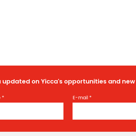
 updated on Yicca's opportunities and new
e
*
E-mail
*