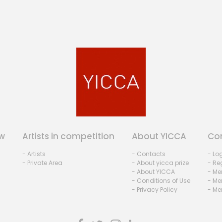
w
Artists in competition
About YICCA
Co
- Artists
- Contacts
- Lo
- Private Area
- About yicca prize
- Reg
- About YICCA
- Me
- Conditions of Use
- Me
- Privacy Policy
- Me