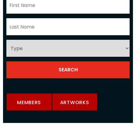
MEMBERS
ARTWORKS