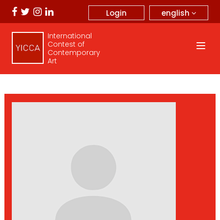
english
Login
International
Contest of
Contemporary
Art