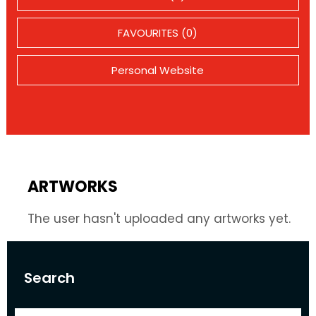
FAVOURITES (0)
Personal Website
ARTWORKS
The user hasn't uploaded any artworks yet.
Search