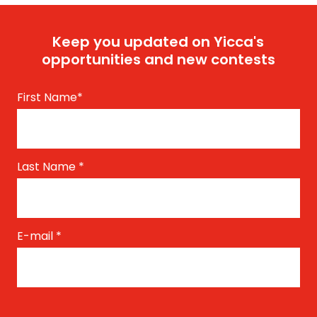
Keep you updated on Yicca's
opportunities and new contests
First Name
*
Last Name
*
E-mail
*