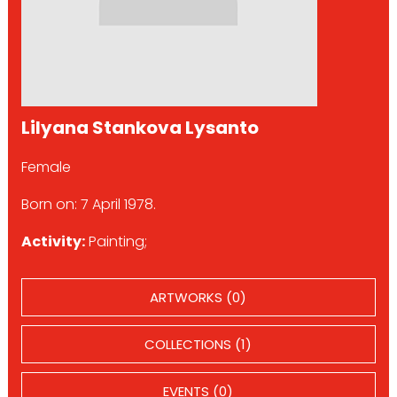
Lilyana Stankova Lysanto
Female
Born on: 7 April 1978.
Activity:
Painting;
ARTWORKS (0)
COLLECTIONS (1)
EVENTS (0)