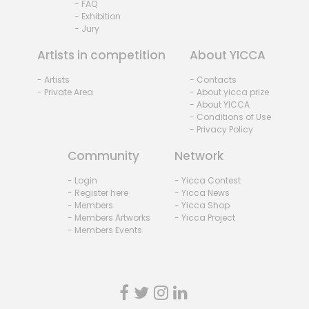
- FAQ
- Exhibition
- Jury
Artists in competition
About YICCA
- Artists
- Contacts
- Private Area
- About yicca prize
- About YICCA
- Conditions of Use
- Privacy Policy
Community
Network
- Login
- Yicca Contest
- Register here
- Yicca News
- Members
- Yicca Shop
- Members Artworks
- Yicca Project
- Members Events