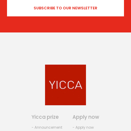
Yicca prize
Apply now
- Announcement
- Apply now