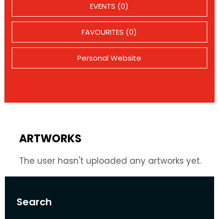
EVENTS (0)
FAVOURITES (0)
Personal Website
ARTWORKS
The user hasn't uploaded any artworks yet.
Search