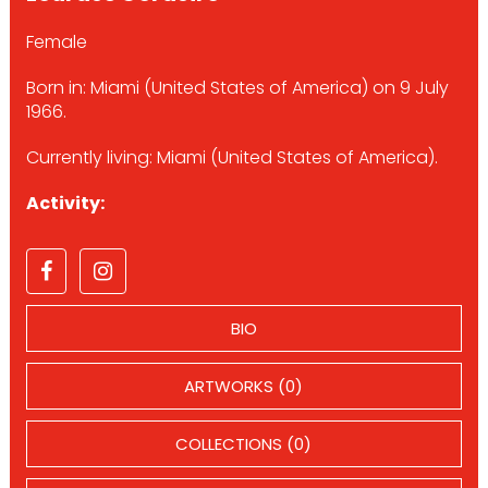
Female
Born in: Miami (United States of America) on 9 July
1966.
Currently living: Miami (United States of America).
Activity:
BIO
ARTWORKS (0)
COLLECTIONS (0)