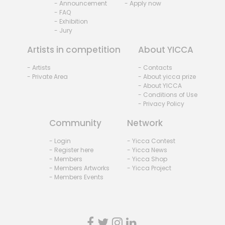
- Announcement
- Apply now
- FAQ
- Exhibition
- Jury
Artists in competition
About YICCA
- Artists
- Contacts
- Private Area
- About yicca prize
- About YICCA
- Conditions of Use
- Privacy Policy
Community
Network
- Login
- Yicca Contest
- Register here
- Yicca News
- Members
- Yicca Shop
- Members Artworks
- Yicca Project
- Members Events