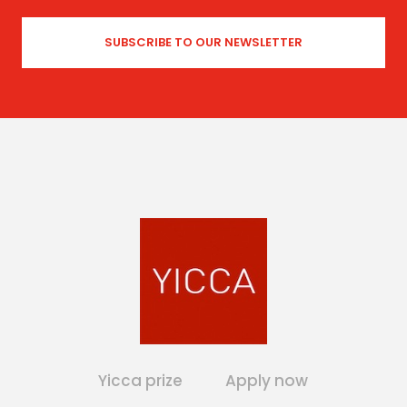
Yicca prize
Apply now