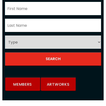
MEMBERS
ARTWORKS