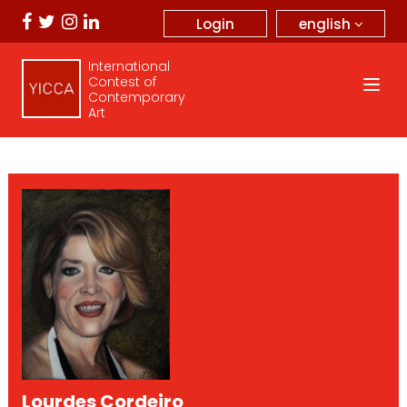
english
Login
International
Contest of
Contemporary
Art
Lourdes Cordeiro