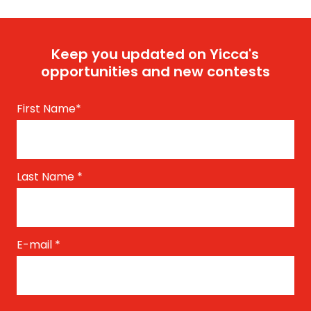
Keep you updated on Yicca's
opportunities and new contests
First Name
*
Last Name
*
E-mail
*