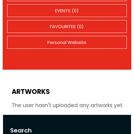
EVENTS (0)
FAVOURITES (0)
Personal Website
ARTWORKS
The user hasn't uploaded any artworks yet.
Search