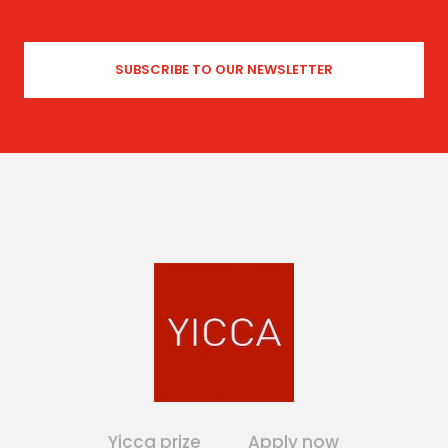
Yicca prize
Apply now