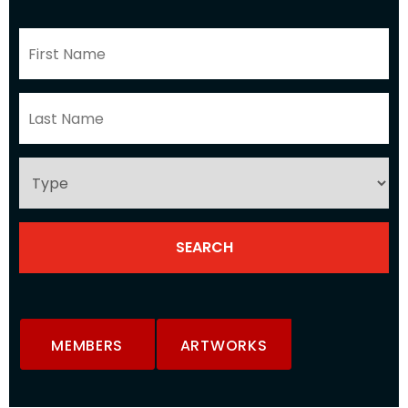
MEMBERS
ARTWORKS