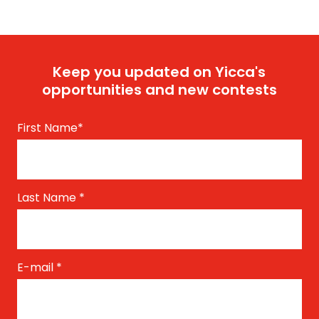
Keep you updated on Yicca's
opportunities and new contests
First Name
*
Last Name
*
E-mail
*