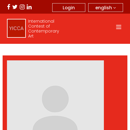
english
Login
International
Contest of
Contemporary
Art