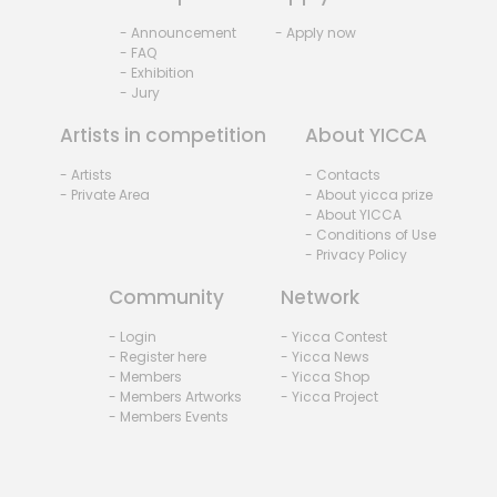
- Announcement
- Apply now
- FAQ
- Exhibition
- Jury
Artists in competition
About YICCA
- Artists
- Contacts
- Private Area
- About yicca prize
- About YICCA
- Conditions of Use
- Privacy Policy
Community
Network
- Login
- Yicca Contest
- Register here
- Yicca News
- Members
- Yicca Shop
- Members Artworks
- Yicca Project
- Members Events