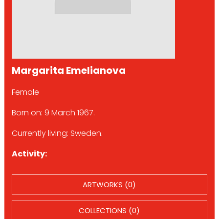
Margarita Emelianova
Female
Born on: 9 March 1967.
Currently living: Sweden.
Activity:
ARTWORKS (0)
COLLECTIONS (0)