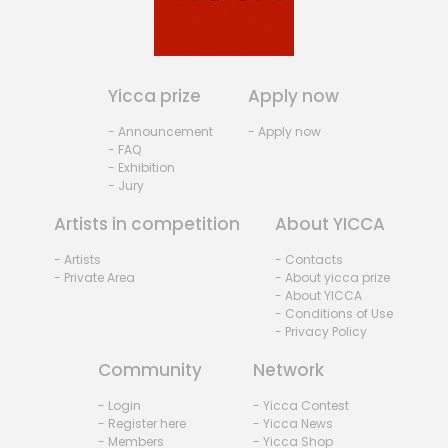
Yicca prize
Apply now
- Announcement
- Apply now
- FAQ
- Exhibition
- Jury
Artists in competition
About YICCA
- Artists
- Contacts
- Private Area
- About yicca prize
- About YICCA
- Conditions of Use
- Privacy Policy
Community
Network
- Login
- Yicca Contest
- Register here
- Yicca News
- Members
- Yicca Shop