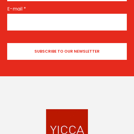
E-mail
*