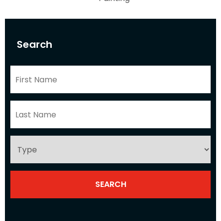
Search