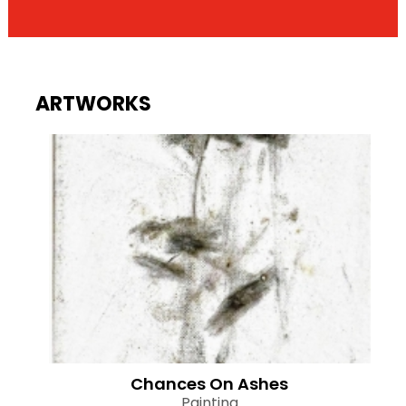
ARTWORKS
Chances On Ashes
Painting