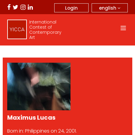
english
Login
International
Contest of
Contemporary
Art
Maximus Lucas
Born in: Philippines on 24, 2001.