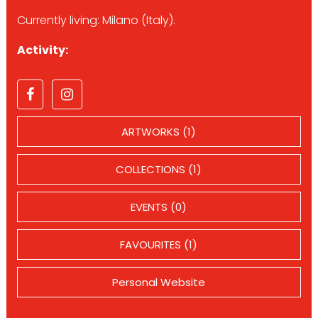
Currently living: Milano (Italy).
Activity:
ARTWORKS (1)
COLLECTIONS (1)
EVENTS (0)
FAVOURITES (1)
Personal Website