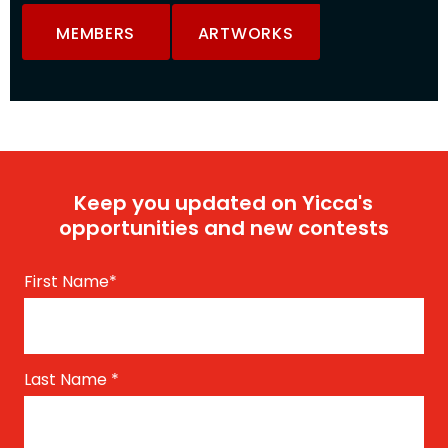
MEMBERS
ARTWORKS
Keep you updated on Yicca's
opportunities and new contests
First Name
*
Last Name
*