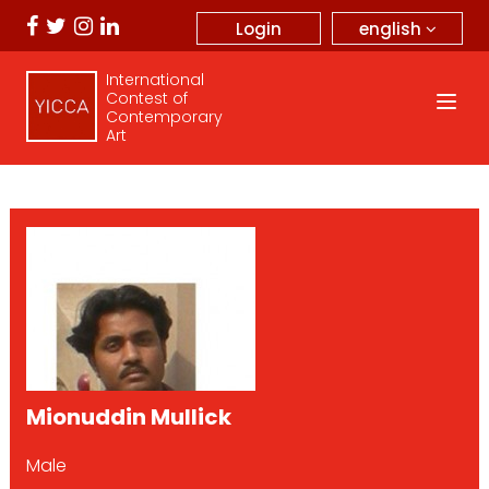
english
Login
International
Contest of
Contemporary
Art
Mionuddin Mullick
Male