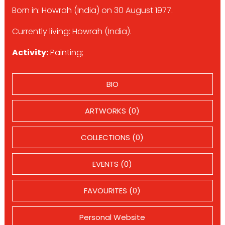
Born in: Howrah (India) on 30 August 1977.
Currently living: Howrah (India).
Activity:
Painting;
BIO
ARTWORKS (0)
COLLECTIONS (0)
EVENTS (0)
FAVOURITES (0)
Personal Website