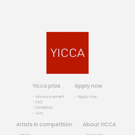
Yicca prize
Apply now
- Announcement
- Apply now
- FAQ
- Exhibition
- Jury
Artists in competition
About YICCA