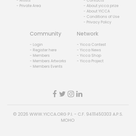
- Artists
- Contacts
- Private Area
- About yicca prize
- About YICCA
- Conditions of Use
- Privacy Policy
Community
Network
- Login
- Yicca Contest
- Register here
- Yicca News
- Members
- Yicca Shop
- Members Artworks
- Yicca Project
- Members Events
© 2026
WWW.YICCA.ORG
P.I. - C.F. 94111450303 A.P.S.
MOHO