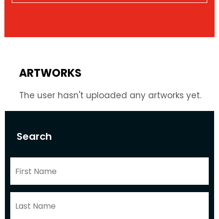
ARTWORKS
The user hasn't uploaded any artworks yet.
Search