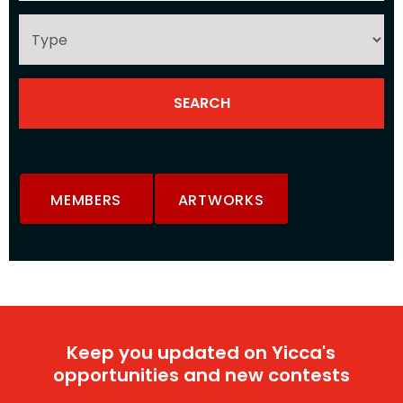
MEMBERS
ARTWORKS
Keep you updated on Yicca's
opportunities and new contests