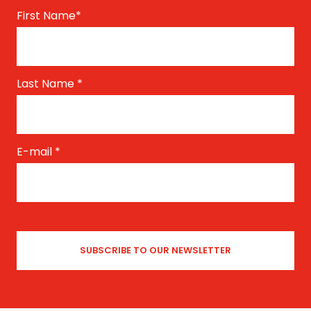
First Name
*
Last Name
*
E-mail
*