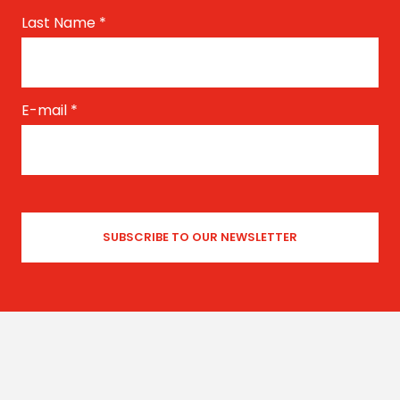
Last Name
*
E-mail
*