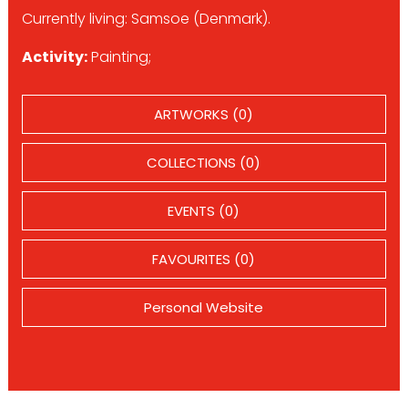
Currently living: Samsoe (Denmark).
Activity:
Painting;
ARTWORKS (0)
COLLECTIONS (0)
EVENTS (0)
FAVOURITES (0)
Personal Website