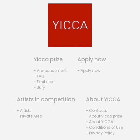
Yicca prize
Apply now
- Announcement
- Apply now
- FAQ
- Exhibition
- Jury
Artists in competition
About YICCA
- Artists
- Contacts
- Private Area
- About yicca prize
- About YICCA
- Conditions of Use
- Privacy Policy