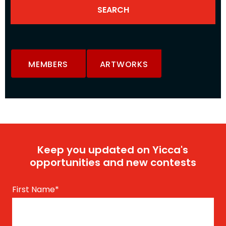
MEMBERS
ARTWORKS
Keep you updated on Yicca's
opportunities and new contests
First Name
*