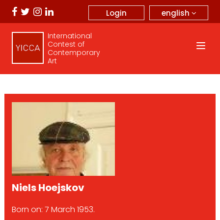
english
Login
International
Contest of
Contemporary
Art
Niels Hoejskov
Born on: 7 March 1953.