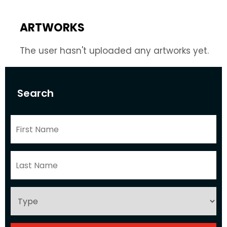
ARTWORKS
The user hasn't uploaded any artworks yet.
Search