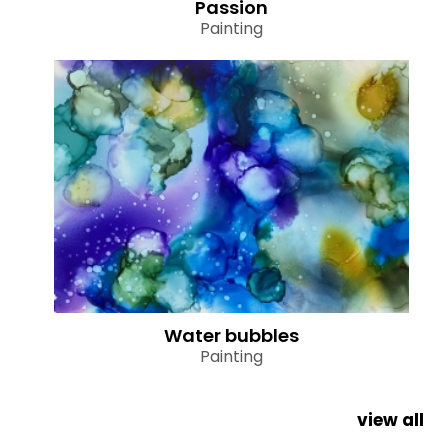
Passion
Painting
Water bubbles
Painting
view all