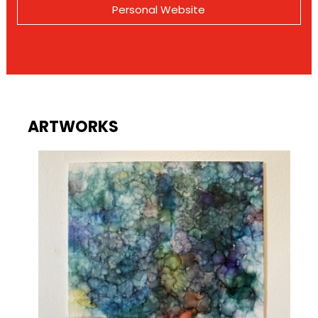
Personal Website
ARTWORKS