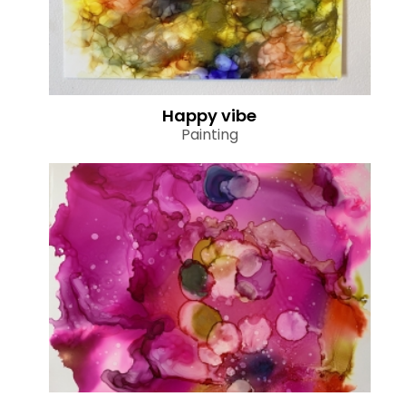
Happy vibe
Painting