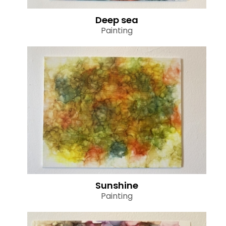
Deep sea
Painting
Sunshine
Painting