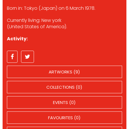
Born in: Tokyo (Japan) on 6 March 1978.
Currently living: New york
(United States of America).
Activity:
ARTWORKS (9)
COLLECTIONS (0)
EVENTS (0)
FAVOURITES (0)