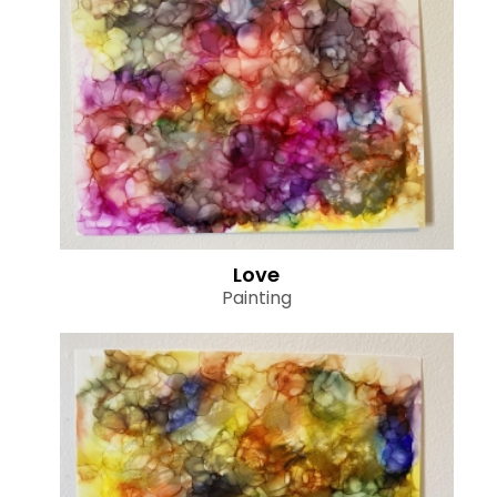
Love
Painting