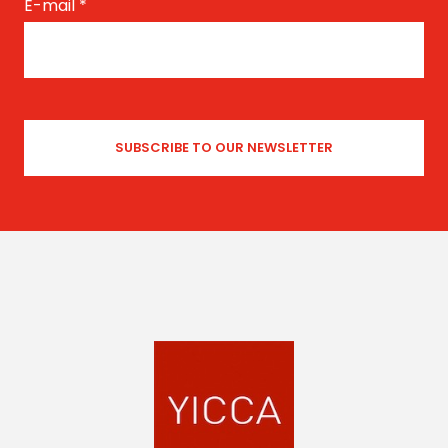
E-mail
*