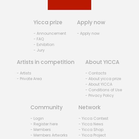
Yicca prize
Apply now
- Announcement
- Apply now
- FAQ
- Exhibition
- Jury
Artists in competition
About YICCA
- Artists
- Contacts
- Private Area
- About yicca prize
- About YICCA
- Conditions of Use
- Privacy Policy
Community
Network
- Login
- Yicca Contest
- Register here
- Yicca News
- Members
- Yicca Shop
- Members Artworks
- Yicca Project