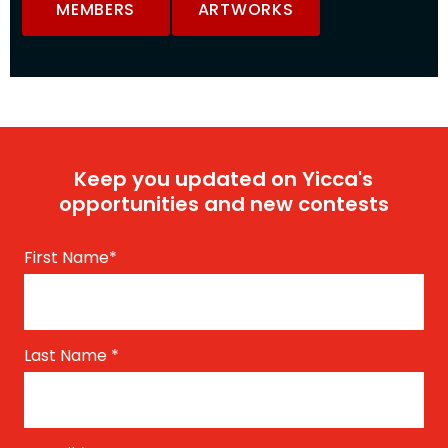
MEMBERS
ARTWORKS
Keep you updated on Yicca's
opportunities and new contests
First Name
*
Last Name
*