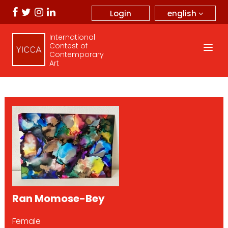
english
Login
International
Contest of
Contemporary
Art
Ran Momose-Bey
Female