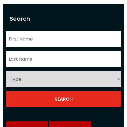
Search