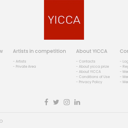
w
Artists in competition
About YICCA
Co
- Artists
- Contacts
- Lo
- Private Area
- About yicca prize
- Reg
- About YICCA
- Me
- Conditions of Use
- Me
- Privacy Policy
- Me
HO