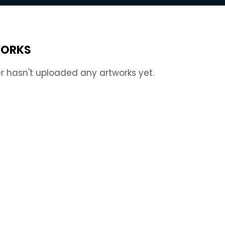
ORKS
r hasn't uploaded any artworks yet.