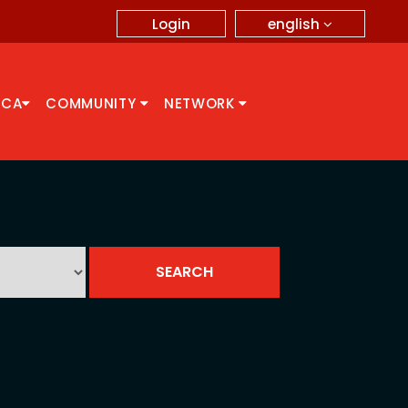
english
Login
CCA
COMMUNITY
NETWORK