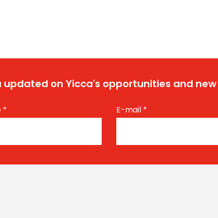
 updated on Yicca's opportunities and new
e
*
E-mail
*