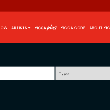
NOW
ARTISTS
YICCA CODE
ABOUT YI