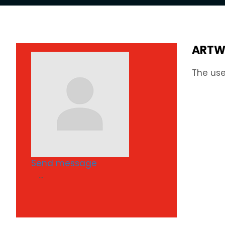
ARTW
The use
Send message
...