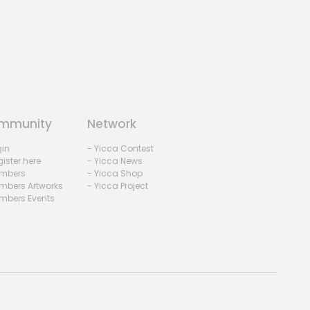
mmunity
Network
gin
- Yicca Contest
ister here
- Yicca News
mbers
- Yicca Shop
mbers Artworks
- Yicca Project
mbers Events