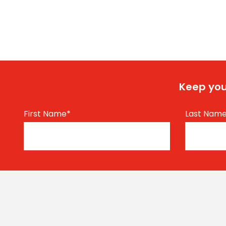
Keep you
First Name
*
Last Nam