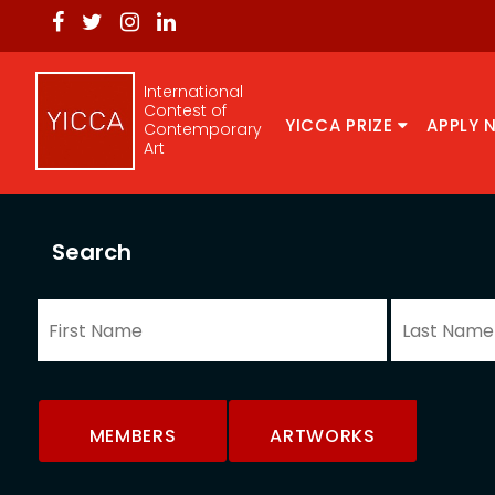
International
Contest of
YICCA PRIZE
APPLY 
Contemporary
Art
Search
MEMBERS
ARTWORKS