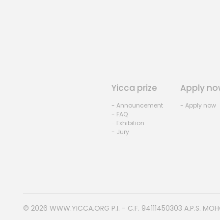
Yicca prize
Apply no
- Announcement
- Apply now
- FAQ
- Exhibition
- Jury
© 2026
WWW.YICCA.ORG
P.I. - C.F. 94111450303 A.P.S. MO