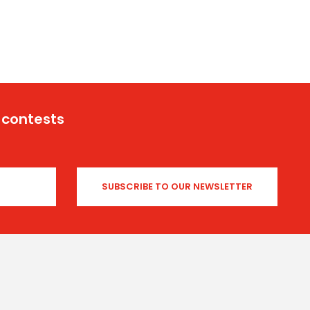
 contests