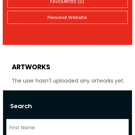
FAVOURITES (0)
Personal Website
ARTWORKS
The user hasn't uploaded any artworks yet.
Search