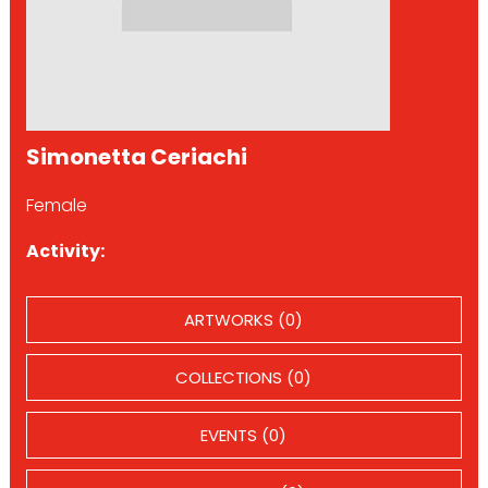
Simonetta Ceriachi
Female
Activity:
ARTWORKS (0)
COLLECTIONS (0)
EVENTS (0)