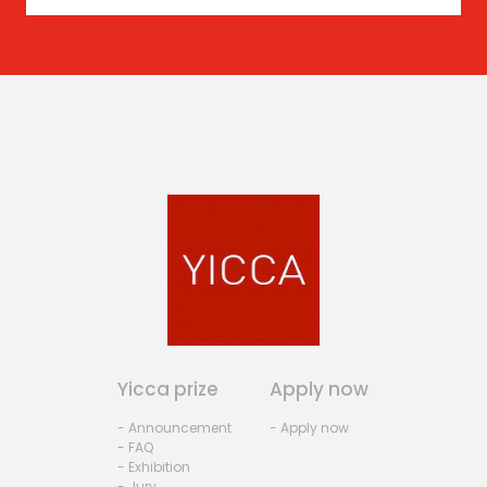
Yicca prize
Apply now
- Announcement
- Apply now
- FAQ
- Exhibition
- Jury