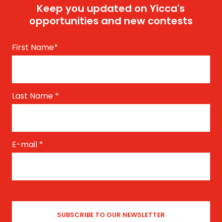
Keep you updated on Yicca's
opportunities and new contests
First Name
*
Last Name
*
E-mail
*