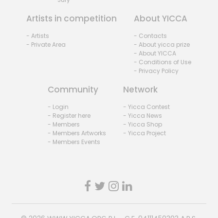
Artists in competition
About YICCA
- Artists
- Contacts
- Private Area
- About yicca prize
- About YICCA
- Conditions of Use
- Privacy Policy
Community
Network
- Login
- Yicca Contest
- Register here
- Yicca News
- Members
- Yicca Shop
- Members Artworks
- Yicca Project
- Members Events