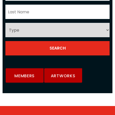
MEMBERS
ARTWORKS