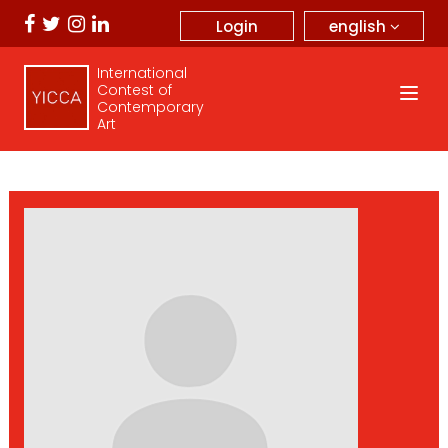
english
Login
International
Contest of
Contemporary
Art