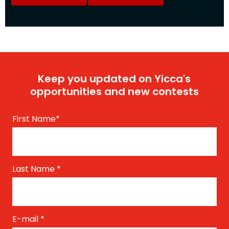
Keep you updated on Yicca's
opportunities and new contests
First Name
*
Last Name
*
E-mail
*