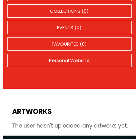
COLLECTIONS (0)
EVENTS (0)
FAVOURITES (0)
Personal Website
ARTWORKS
The user hasn't uploaded any artworks yet.