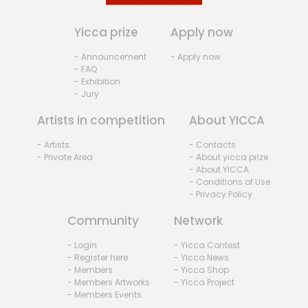
Yicca prize
Apply now
- Announcement
- Apply now
- FAQ
- Exhibition
- Jury
Artists in competition
About YICCA
- Artists
- Contacts
- Private Area
- About yicca prize
- About YICCA
- Conditions of Use
- Privacy Policy
Community
Network
- Login
- Yicca Contest
- Register here
- Yicca News
- Members
- Yicca Shop
- Members Artworks
- Yicca Project
- Members Events