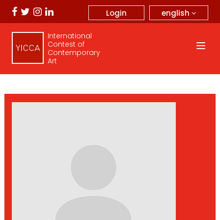
english
Login
International
Contest of
Contemporary
Art