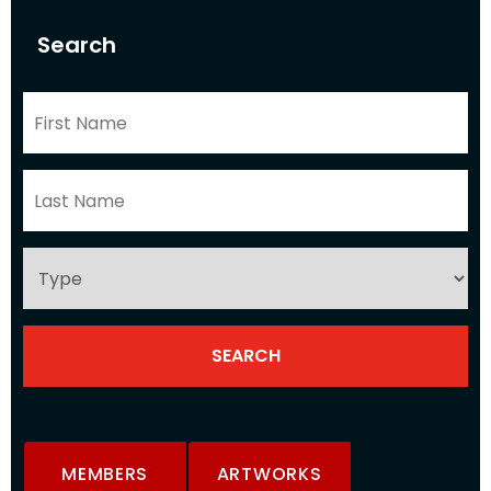
Search
MEMBERS
ARTWORKS