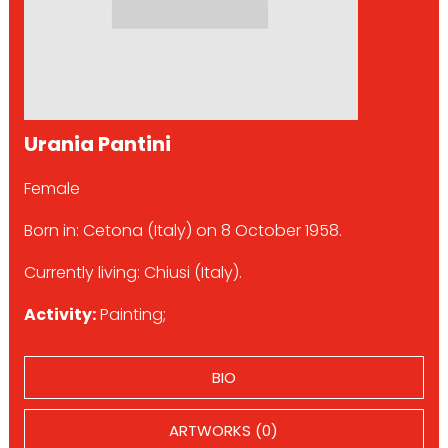
Urania Pantini
Female
Born in: Cetona (Italy) on 8 October 1958.
Currently living: Chiusi (Italy).
Activity:
Painting;
BIO
ARTWORKS (0)