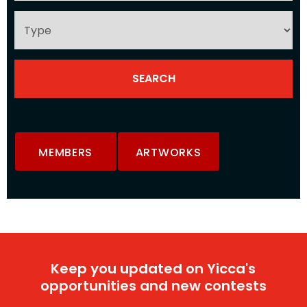
MEMBERS
ARTWORKS
Keep you updated on Yicca's
opportunities and new contests