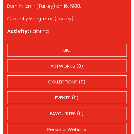
Born in: izmir (Turkey) on 16, 1988.
Currently living: izmir (Turkey).
Activity:
Painting;
BIO
ARTWORKS (0)
COLLECTIONS (0)
EVENTS (0)
FAVOURITES (0)
Personal Website