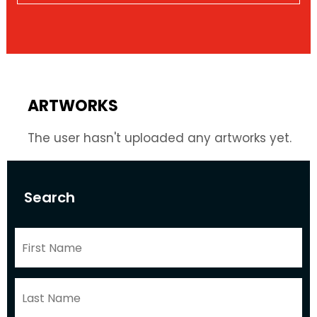
ARTWORKS
The user hasn't uploaded any artworks yet.
Search