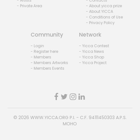
- Artists
- Contacts
- Private Area
- About yicca prize
- About YICCA
- Conditions of Use
- Privacy Policy
Community
Network
- Login
- Yicca Contest
- Register here
- Yicca News
- Members
- Yicca Shop
- Members Artworks
- Yicca Project
- Members Events
© 2026
WWW.YICCA.ORG
P.I. - C.F. 94111450303 A.P.S.
MOHO