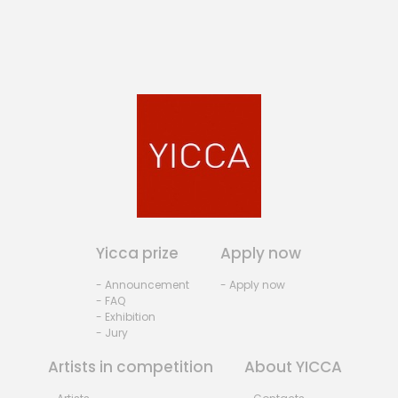
Yicca prize
Apply now
- Announcement
- Apply now
- FAQ
- Exhibition
- Jury
Artists in competition
About YICCA