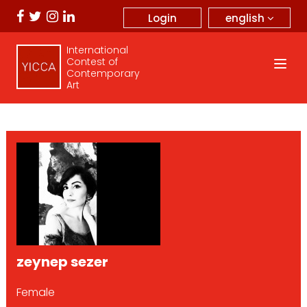
english
Login
International
Contest of
Contemporary
Art
zeynep sezer
Female