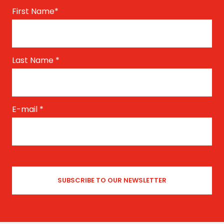
First Name
*
Last Name
*
E-mail
*