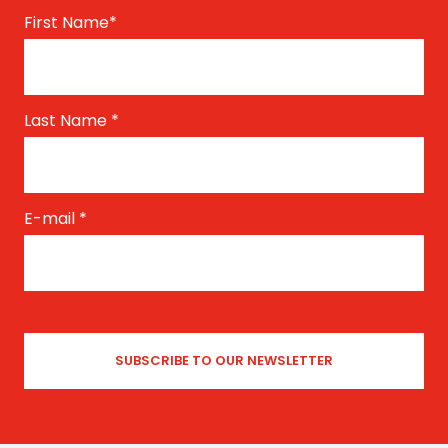
First Name
*
Last Name
*
E-mail
*