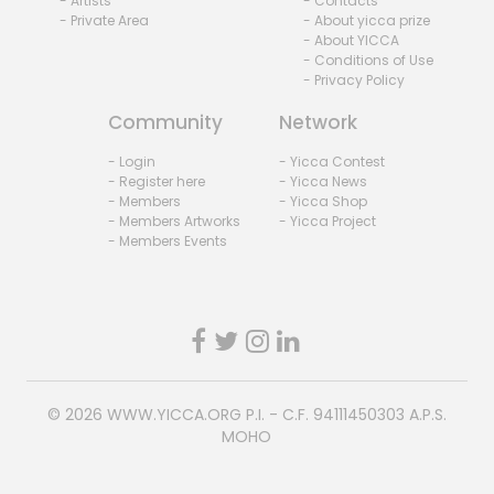
- Artists
- Contacts
- Private Area
- About yicca prize
- About YICCA
- Conditions of Use
- Privacy Policy
Community
Network
- Login
- Yicca Contest
- Register here
- Yicca News
- Members
- Yicca Shop
- Members Artworks
- Yicca Project
- Members Events
© 2026
WWW.YICCA.ORG
P.I. - C.F. 94111450303 A.P.S.
MOHO