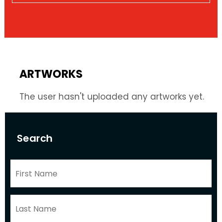
ARTWORKS
The user hasn't uploaded any artworks yet.
Search