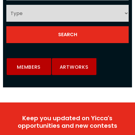
MEMBERS
ARTWORKS
Keep you updated on Yicca's
opportunities and new contests