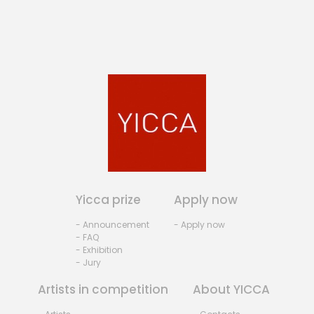
Yicca prize
Apply now
- Announcement
- Apply now
- FAQ
- Exhibition
- Jury
Artists in competition
About YICCA