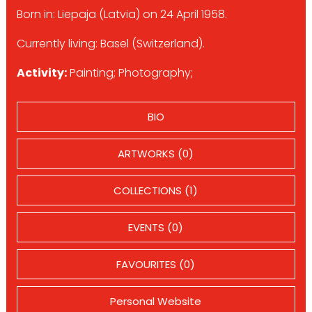
Born in: Liepaja (Latvia) on 24 April 1958.
Currently living: Basel (Switzerland).
Activity:
Painting; Photography;
BIO
ARTWORKS (0)
COLLECTIONS (1)
EVENTS (0)
FAVOURITES (0)
Personal Website