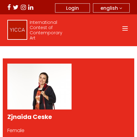
english
Login
International
Contest of
Contemporary
Art
Zjnaida Ceske
Female