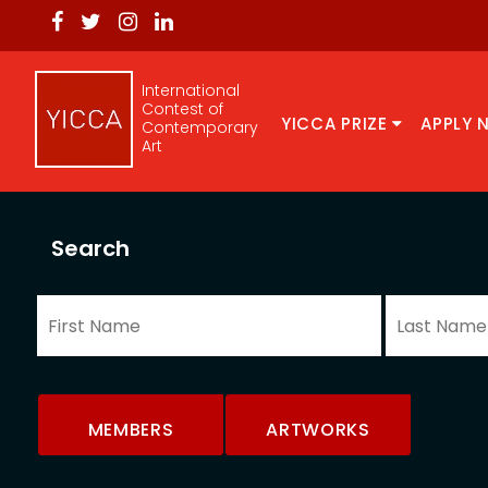
International
Contest of
YICCA PRIZE
APPLY 
Contemporary
Art
Search
MEMBERS
ARTWORKS