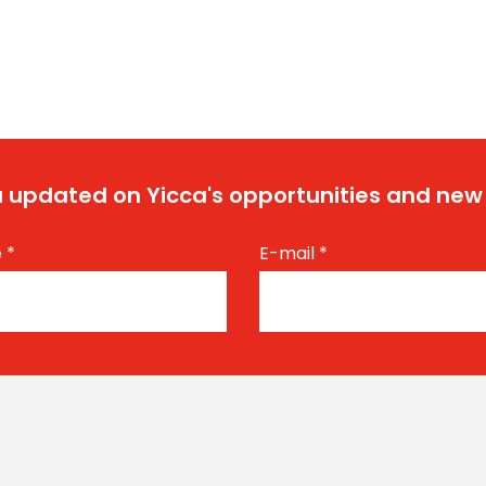
 updated on Yicca's opportunities and new
e
*
E-mail
*