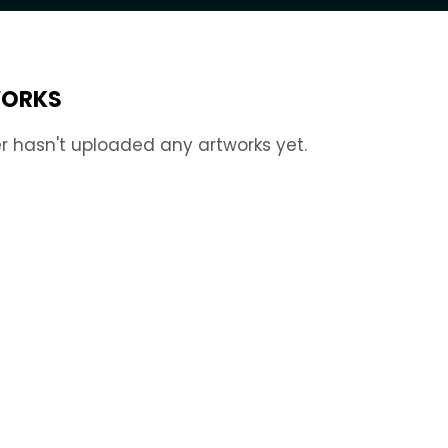
ORKS
r hasn't uploaded any artworks yet.