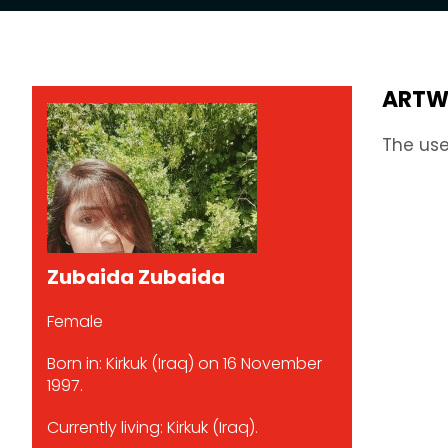
ARTW
The use
Zubaida Zubaida
Female
Born in: Kirkuk (Iraq) on 16 November
1997.
Currently living: Kirkuk (Iraq).