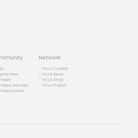
mmunity
Network
gin
- Yicca Contest
ister here
- Yicca News
mbers
- Yicca Shop
mbers Artworks
- Yicca Project
mbers Events