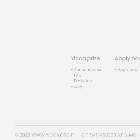
Yicca prize
Apply no
- Announcement
- Apply now
- FAQ
- Exhibition
- Jury
© 2026
WWW.YICCA.ORG
P.I. - C.F. 94111450303 A.P.S. MO