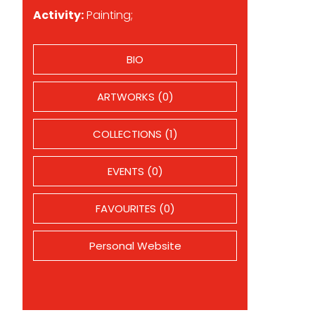
Activity:
Painting;
BIO
ARTWORKS (0)
COLLECTIONS (1)
EVENTS (0)
FAVOURITES (0)
Personal Website