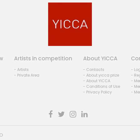
w
Artists in competition
About YICCA
Co
- Artists
- Contacts
- Lo
- Private Area
- About yicca prize
- Reg
- About YICCA
- Me
- Conditions of Use
- Me
- Privacy Policy
- Me
HO