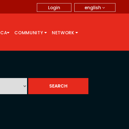
english
Login
CCA
COMMUNITY
NETWORK