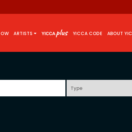
NOW
ARTISTS
YICCA CODE
ABOUT YI