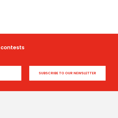
 contests