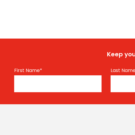
Keep you
First Name
*
Last Nam