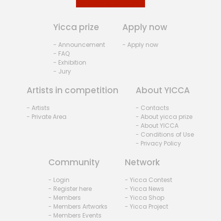
Yicca prize
Apply now
- Announcement
- Apply now
- FAQ
- Exhibition
- Jury
Artists in competition
About YICCA
- Artists
- Contacts
- Private Area
- About yicca prize
- About YICCA
- Conditions of Use
- Privacy Policy
Community
Network
- Login
- Yicca Contest
- Register here
- Yicca News
- Members
- Yicca Shop
- Members Artworks
- Yicca Project
- Members Events