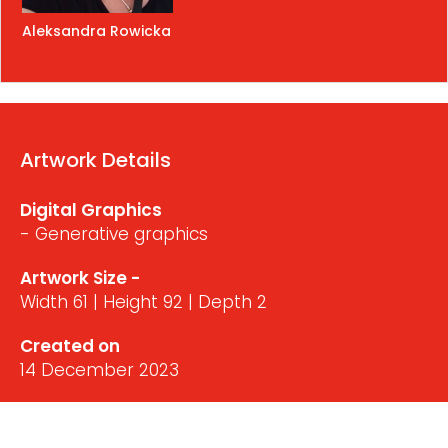
Aleksandra Rowicka
Artwork Details
Digital Graphics
- Generative graphics
Artwork Size -
Width 61 | Height 92 | Depth 2
Created on
14 December 2023