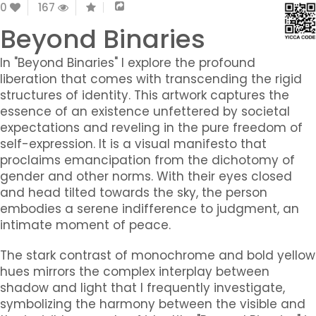
0
167
Beyond Binaries
In "Beyond Binaries" I explore the profound
liberation that comes with transcending the rigid
structures of identity. This artwork captures the
essence of an existence unfettered by societal
expectations and reveling in the pure freedom of
self-expression. It is a visual manifesto that
proclaims emancipation from the dichotomy of
gender and other norms. With their eyes closed
and head tilted towards the sky, the person
embodies a serene indifference to judgment, an
intimate moment of peace.
The stark contrast of monochrome and bold yellow
hues mirrors the complex interplay between
shadow and light that I frequently investigate,
symbolizing the harmony between the visible and