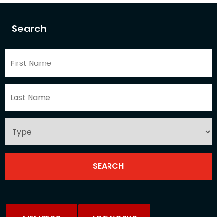
Search