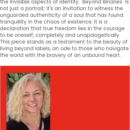
the invisible aspects of identity. "Beyond Binaries" is
not just a portrait; it's an invitation to witness the
unguarded authenticity of a soul that has found
tranquillity in the chaos of existence. It is a
declaration that true freedom lies in the courage
to be oneself, completely and unapologetically.
This piece stands as a testament to the beauty of
living beyond labels, an ode to those who navigate
the world with the bravery of an unbound heart.