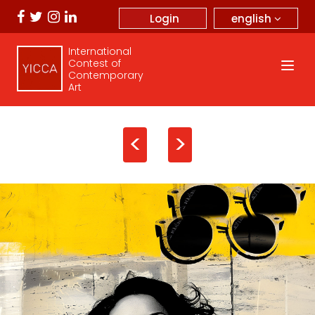
english
Login
International
Contest of
Contemporary
Art
<
>