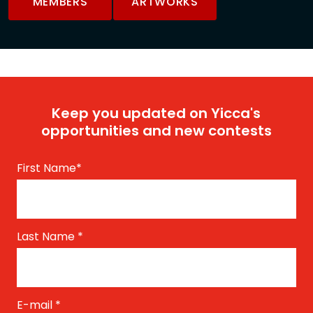
MEMBERS
ARTWORKS
Keep you updated on Yicca's
opportunities and new contests
First Name
*
Last Name
*
E-mail
*