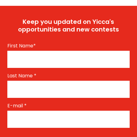
Keep you updated on Yicca's
opportunities and new contests
First Name
*
Last Name
*
E-mail
*