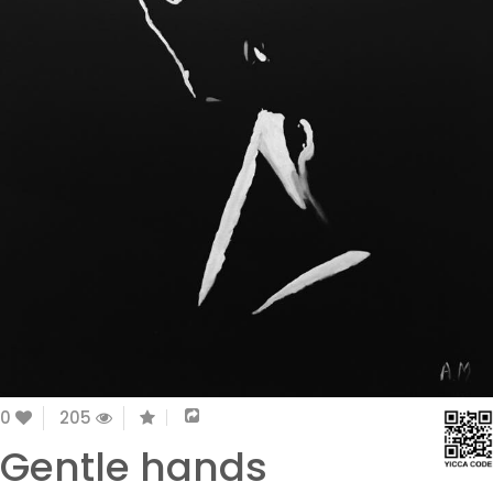
0
205
Gentle hands