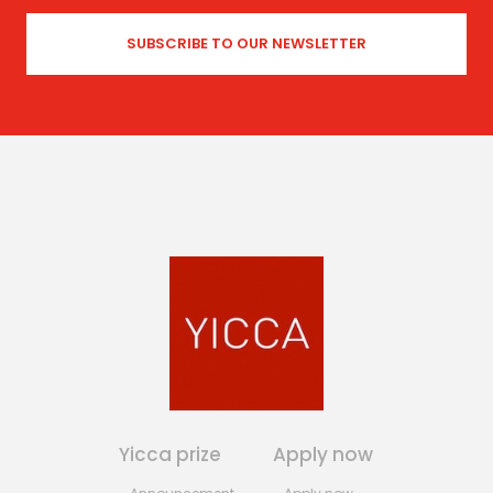
Yicca prize
Apply now