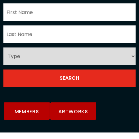
MEMBERS
ARTWORKS