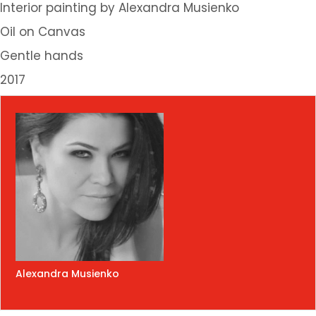
Interior painting by Alexandra Musienko
Oil on Canvas
Gentle hands
2017
Alexandra Musienko