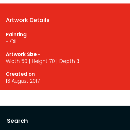
Artwork Details
Painting
- Oil
Artwork Size -
Width 50 | Height 70 | Depth 3
Created on
13 August 2017
Search