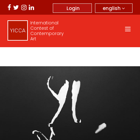
english
Login
International
Contest of
Contemporary
Art