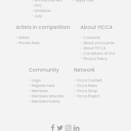
- Announcement
- Apply now
- FAQ
- Exhibition
- Jury
Artists in competition
About YICCA
- Artists
- Contacts
- Private Area
- About yicca prize
- About YICCA
- Conditions of Use
- Privacy Policy
Community
Network
- Login
- Yicca Contest
- Register here
- Yicca News
- Members
- Yicca Shop
- Members Artworks
- Yicca Project
- Members Events