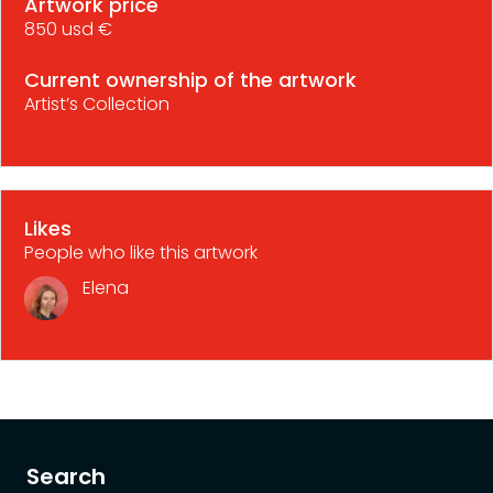
Artwork price
850 usd €
Current ownership of the artwork
Artist’s Collection
Likes
People who like this artwork
Elena
Search