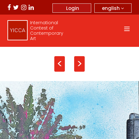
english
Login
International
Contest of
Contemporary
Art
<
>