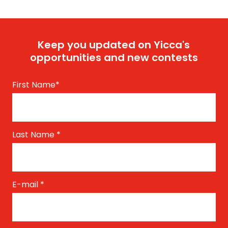
Keep you updated on Yicca's
opportunities and new contests
First Name
*
Last Name
*
E-mail
*