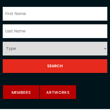
MEMBERS
ARTWORKS