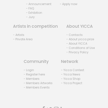
- Announcement
- Apply now
- FAQ
- Exhibition
- Jury
Artists in competition
About YICCA
- Artists
- Contacts
- Private Area
- About yicca prize
- About YICCA
- Conditions of Use
- Privacy Policy
Community
Network
- Login
- Yicca Contest
- Register here
- Yicca News
- Members
- Yicca Shop
- Members Artworks
- Yicca Project
- Members Events