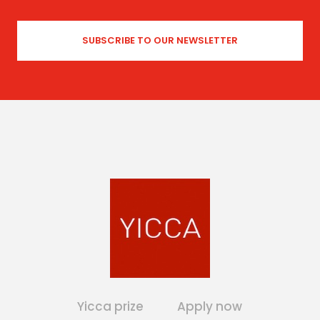
Yicca prize
Apply now