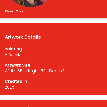
Elena Gorn
Artwork Details
Painting
- Acrylic
Artwork Size -
Width 35 | Height 50 | Depth 1
Created in
2025