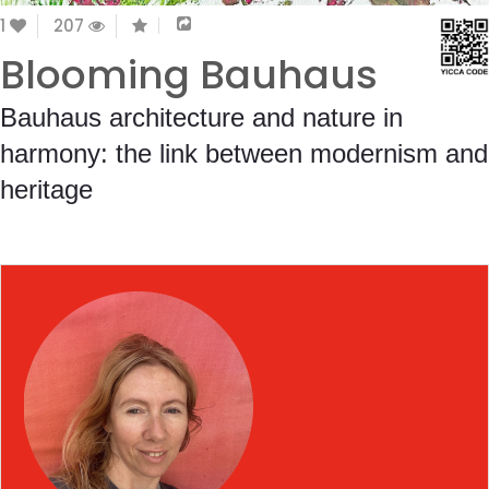
1
207
Blooming Bauhaus
Bauhaus architecture and nature in
harmony: the link between modernism and
heritage