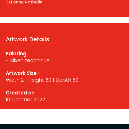
Estienne Nathalie
Artwork Details
Painting
- Mixed technique
Artwork Size -
Width 2 | Height 60 | Depth 80
Created on
10 October 2022