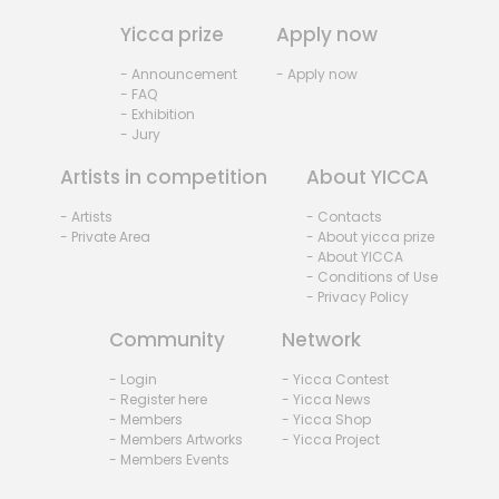
Yicca prize
Apply now
- Announcement
- Apply now
- FAQ
- Exhibition
- Jury
Artists in competition
About YICCA
- Artists
- Contacts
- Private Area
- About yicca prize
- About YICCA
- Conditions of Use
- Privacy Policy
Community
Network
- Login
- Yicca Contest
- Register here
- Yicca News
- Members
- Yicca Shop
- Members Artworks
- Yicca Project
- Members Events