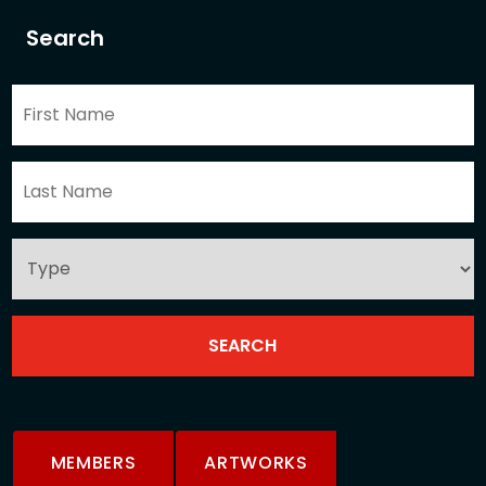
Search
MEMBERS
ARTWORKS