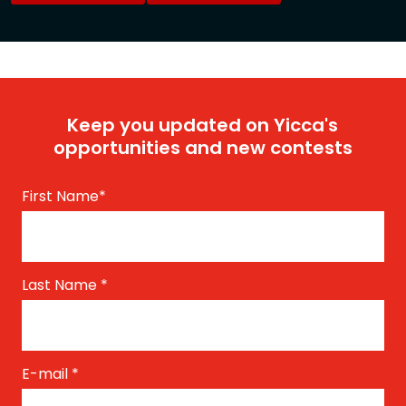
Keep you updated on Yicca's
opportunities and new contests
First Name
*
Last Name
*
E-mail
*