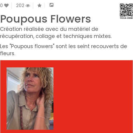
0
202
Poupous Flowers
Création réalisée avec du matériel de
récupération, collage et techniques mixtes.
Les "Poupous flowers" sont les seint recouverts de
fleurs.