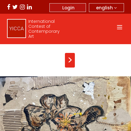
english
Login
International
Contest of
Contemporary
Art
>