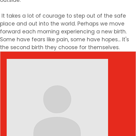
outside.
It takes a lot of courage to step out of the safe
place and out into the world. Perhaps we move
forward each morning experiencing a new birth.
Some have fears like pain, some have hopes... It's
the second birth they choose for themselves.