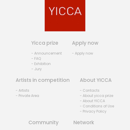
Yicca prize
Apply now
- Announcement
- Apply now
- FAQ
- Exhibition
- Jury
Artists in competition
About YICCA
- Artists
- Contacts
- Private Area
- About yicca prize
- About YICCA
- Conditions of Use
- Privacy Policy
Community
Network