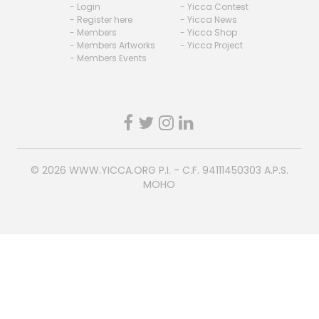
- Login
- Yicca Contest
- Register here
- Yicca News
- Members
- Yicca Shop
- Members Artworks
- Yicca Project
- Members Events
© 2026
WWW.YICCA.ORG
P.I. - C.F. 94111450303 A.P.S.
MOHO