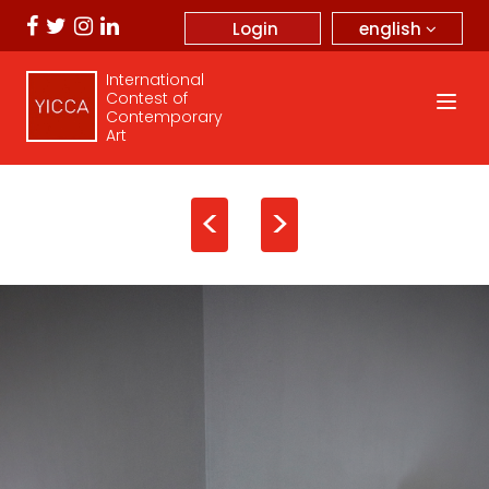
english
Login
International
Contest of
Contemporary
Art
<
>