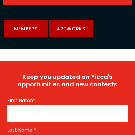
MEMBERS
ARTWORKS
Keep you updated on Yicca's
opportunities and new contests
First Name
*
Last Name
*