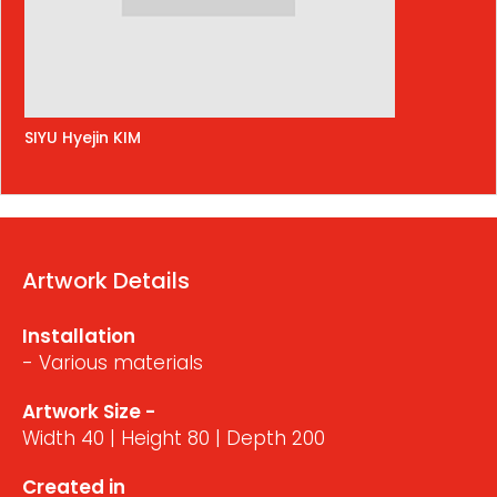
SIYU Hyejin KIM
Artwork Details
Installation
- Various materials
Artwork Size -
Width 40 | Height 80 | Depth 200
Created in