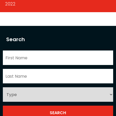
2022
Search