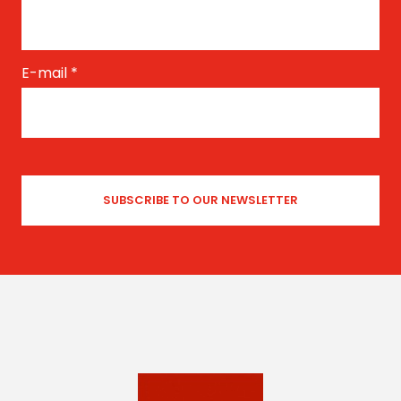
E-mail
*