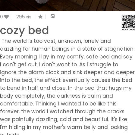
0
295
cozy bed
The world is too vast, unknown, lonely and
dazzling for human beings in a state of stagnation.
Every morning I lay in my comfy, safe bed and say
I can't get out, I don't want to. As I struggle to
ignore the alarm clock and sink deeper and deeper
into the bed, the effect eventually causes the bed
to bend in half and close. In the bed that hugs my
body completely, the darkness is calm and
comfortable. Thinking I wanted to be like this
forever, the world I watched through the cracks
was painfully dazzling, cold and beautiful. It's like
I'm hiding in my mother's warm belly and looking