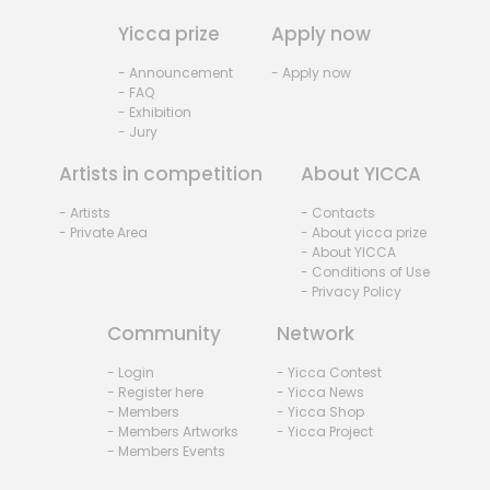
Yicca prize
Apply now
- Announcement
- Apply now
- FAQ
- Exhibition
- Jury
Artists in competition
About YICCA
- Artists
- Contacts
- Private Area
- About yicca prize
- About YICCA
- Conditions of Use
- Privacy Policy
Community
Network
- Login
- Yicca Contest
- Register here
- Yicca News
- Members
- Yicca Shop
- Members Artworks
- Yicca Project
- Members Events