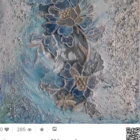
0
285