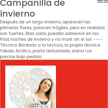
Campanilla de
invierno
Después de un largo invierno, aparecen las
primeras flores; parecen frágiles, pero en realidad
son fuertes. Ellas solas pueden sobrevivir en las
frías noches de invierno y no morir sin el sol. ----
Técnica :Bordado a la tectura, la propia técnica
Yakobi, Acrílico, pasta texturizada, arena Los
precios bajo pedido