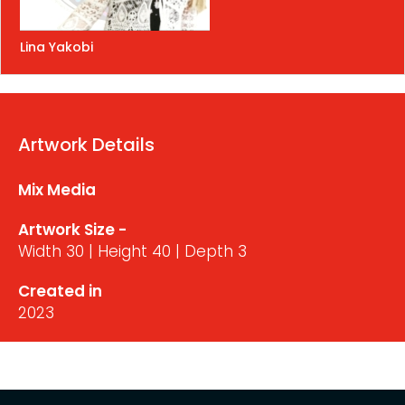
Lina Yakobi
Artwork Details
Mix Media
Artwork Size -
Width 30 | Height 40 | Depth 3
Created in
2023