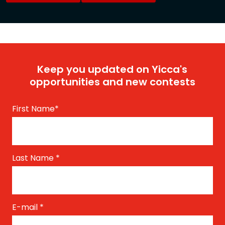
Keep you updated on Yicca's
opportunities and new contests
First Name
*
Last Name
*
E-mail
*