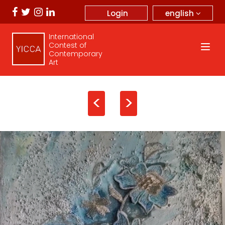
english
Login
International
Contest of
Contemporary
Art
<
>