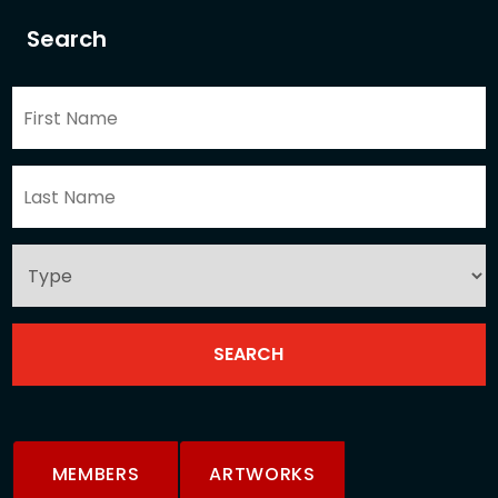
Search
MEMBERS
ARTWORKS