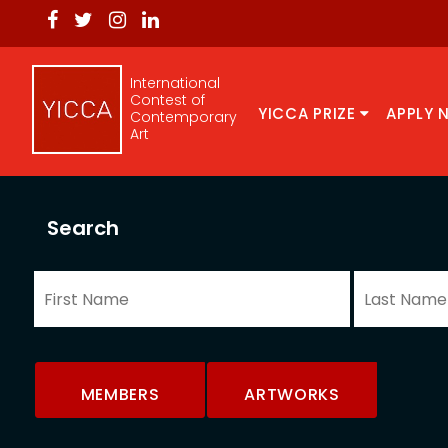
International
Contest of
YICCA PRIZE
APPLY 
Contemporary
Art
Search
MEMBERS
ARTWORKS