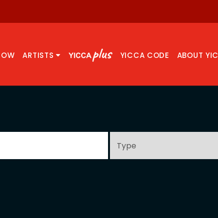
NOW
ARTISTS
YICCA CODE
ABOUT YI