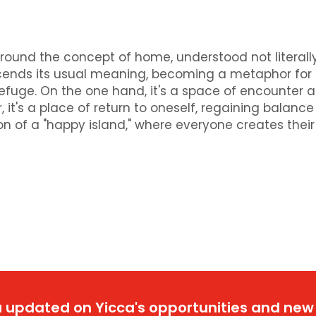
round the concept of home, understood not literally
nscends its usual meaning, becoming a metaphor for
refuge. On the one hand, it's a space of encounter 
 it's a place of return to oneself, regaining balanc
ion of a "happy island," where everyone creates their
 updated on Yicca's opportunities and new