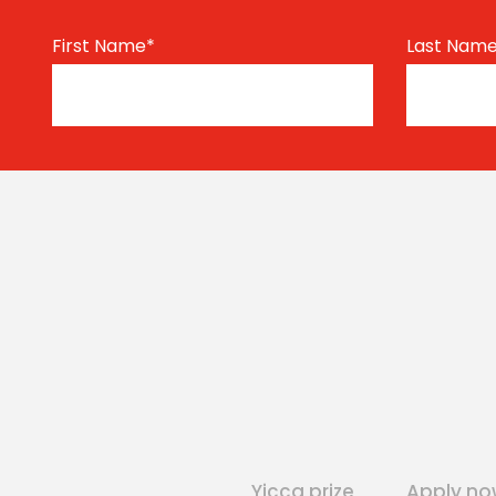
First Name
*
Last Nam
Yicca prize
Apply no