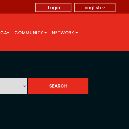
english
Login
CCA
COMMUNITY
NETWORK