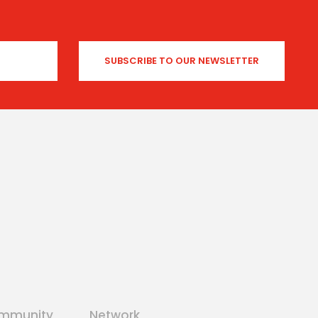
mmunity
Network