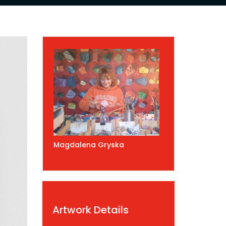
Magdalena Gryska
Artwork Details