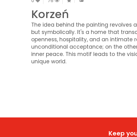
0
76
Korzeń
The idea behind the painting revolves a
but symbolically. It's a home that tra
openness, hospitality, and an intimate 
unconditional acceptance; on the other,
inner peace. This motif leads to the vis
unique world.
Keep you