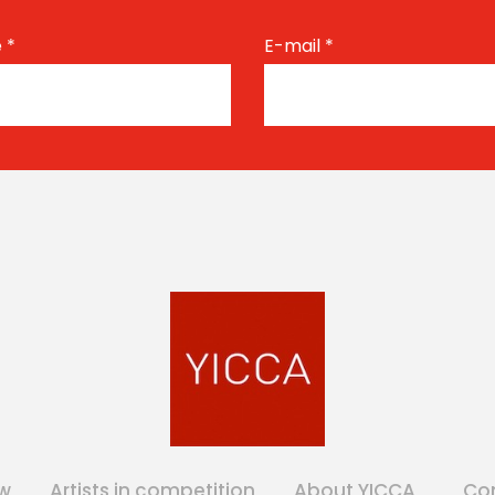
e
*
E-mail
*
w
Artists in competition
About YICCA
Co