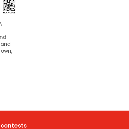
,
and
e and
 own,
 contests