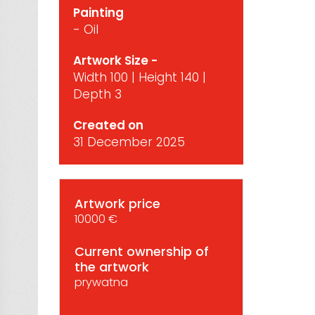
Painting
- Oil
Artwork Size -
Width 100 | Height 140 |
Depth 3
Created on
31 December 2025
Artwork price
10000 €
Current ownership of
the artwork
prywatna