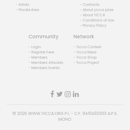
- Artists
- Contacts
- Private Area
- About yicca prize
- About YICCA
- Conditions of Use
- Privacy Policy
Community
Network
- Login
- Yicca Contest
- Register here
- Yicca News
- Members
- Yicca Shop
- Members Artworks
- Yicca Project
- Members Events
© 2026
WWW.YICCA.ORG
P.I. - C.F. 94111450303 A.P.S.
MOHO