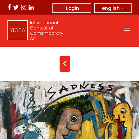
english
Login
International
Contest of
Contemporary
Art
<