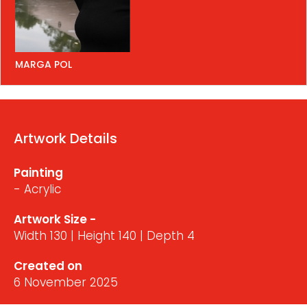
MARGA POL
Artwork Details
Painting
- Acrylic
Artwork Size -
Width 130 | Height 140 | Depth 4
Created on
6 November 2025