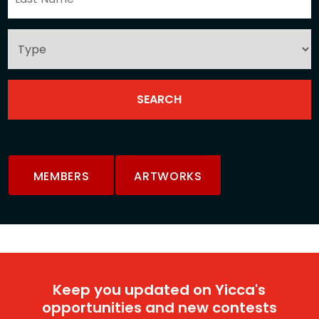
MEMBERS
ARTWORKS
Keep you updated on Yicca's
opportunities and new contests