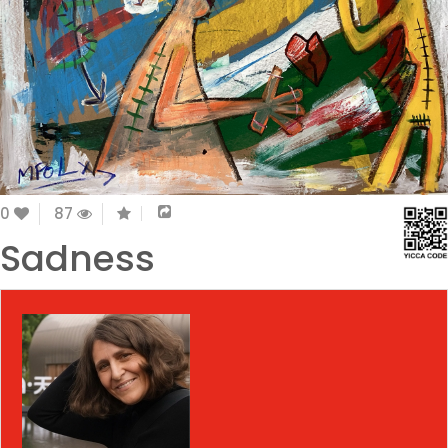
0
87
Sadness