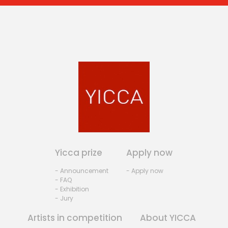
Yicca prize
Apply now
- Announcement
- Apply now
- FAQ
- Exhibition
- Jury
Artists in competition
About YICCA