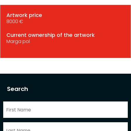
Artwork price
8000 €
Current ownership of the artwork
Marga pol
Search