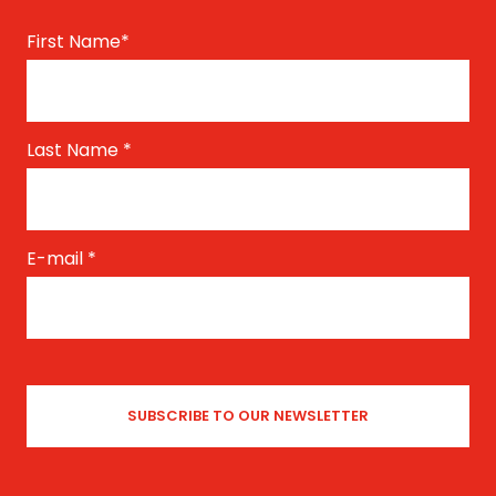
First Name
*
Last Name
*
E-mail
*