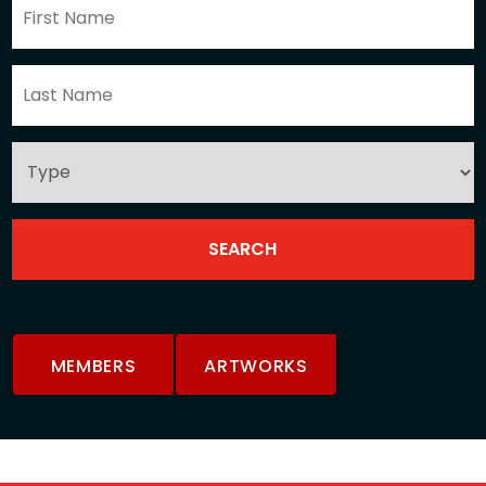
MEMBERS
ARTWORKS