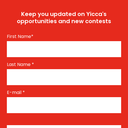
Keep you updated on Yicca's
opportunities and new contests
First Name
*
Last Name
*
E-mail
*