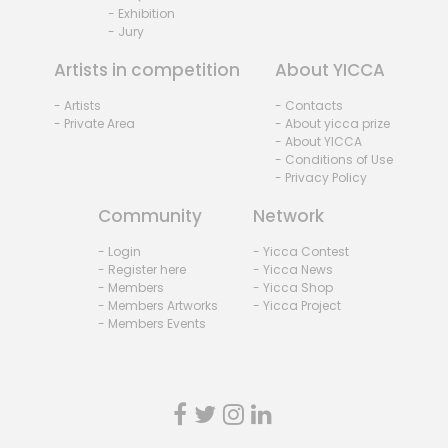
- Exhibition
- Jury
Artists in competition
About YICCA
- Artists
- Contacts
- Private Area
- About yicca prize
- About YICCA
- Conditions of Use
- Privacy Policy
Community
Network
- Login
- Yicca Contest
- Register here
- Yicca News
- Members
- Yicca Shop
- Members Artworks
- Yicca Project
- Members Events