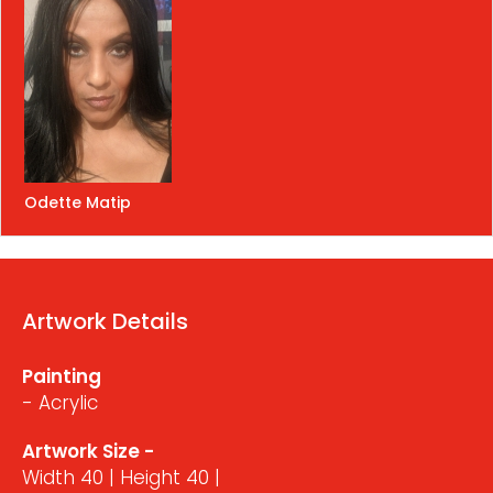
Odette Matip
Artwork Details
Painting
- Acrylic
Artwork Size -
Width 40 | Height 40 |