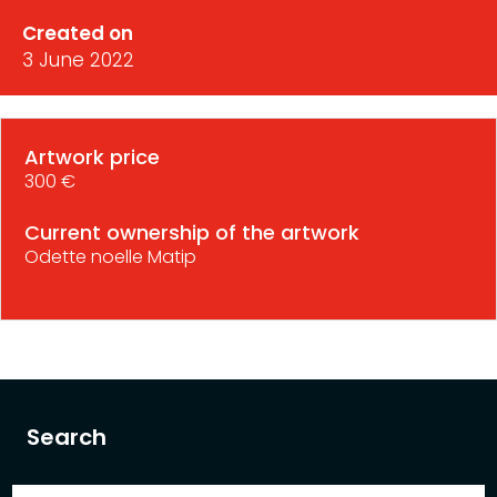
Created on
3 June 2022
Artwork price
300 €
Current ownership of the artwork
Odette noelle Matip
Search