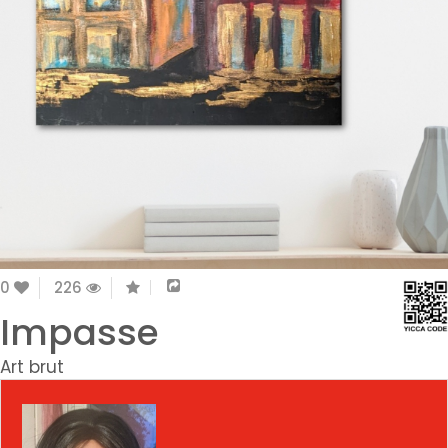
0
226
Impasse
Art brut