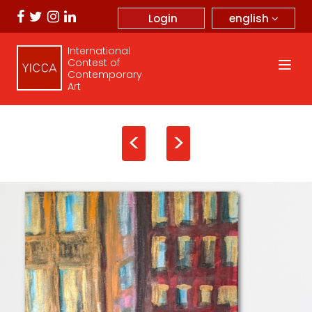
english
Login
International
Contest of
Contemporary
Art
<
>