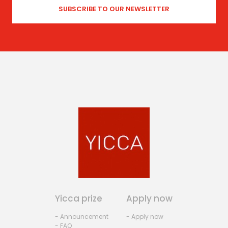
Yicca prize
Apply now
- Announcement
- Apply now
- FAQ