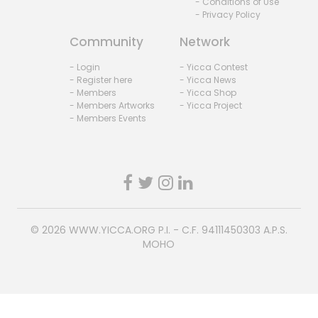
- Conditions of Use
- Privacy Policy
Community
Network
- Login
- Yicca Contest
- Register here
- Yicca News
- Members
- Yicca Shop
- Members Artworks
- Yicca Project
- Members Events
© 2026
WWW.YICCA.ORG
P.I. - C.F. 94111450303 A.P.S.
MOHO