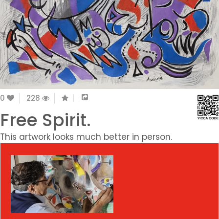
0
228
Free Spirit.
This artwork looks much better in person.