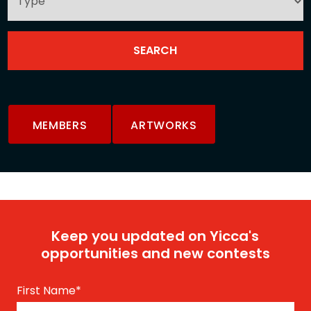
MEMBERS
ARTWORKS
Keep you updated on Yicca's
opportunities and new contests
First Name
*