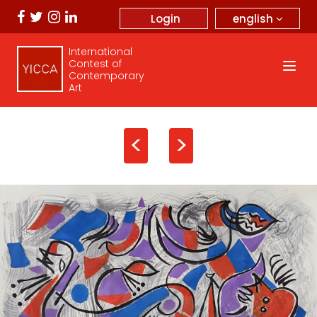
english
Login
International
Contest of
Contemporary
Art
<
>