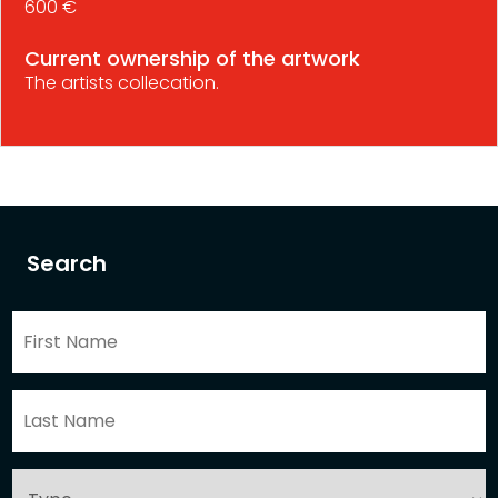
600 €
Current ownership of the artwork
The artists collecation.
Search