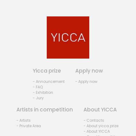
Yicca prize
Apply now
- Announcement
- Apply now
- FAQ
- Exhibition
- Jury
Artists in competition
About YICCA
- Artists
- Contacts
- Private Area
- About yicca prize
- About YICCA