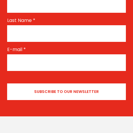
Last Name
*
E-mail
*