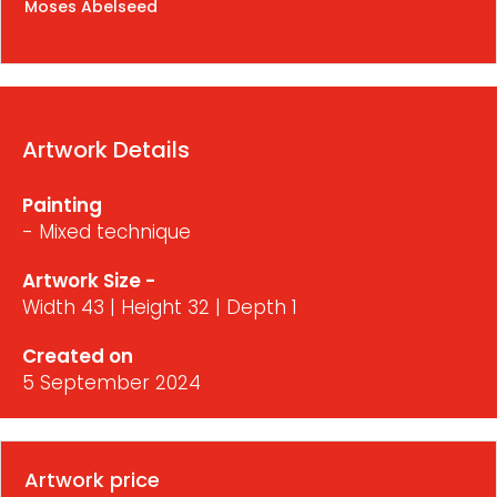
Moses Abelseed
Artwork Details
Painting
- Mixed technique
Artwork Size -
Width 43 | Height 32 | Depth 1
Created on
5 September 2024
Artwork price