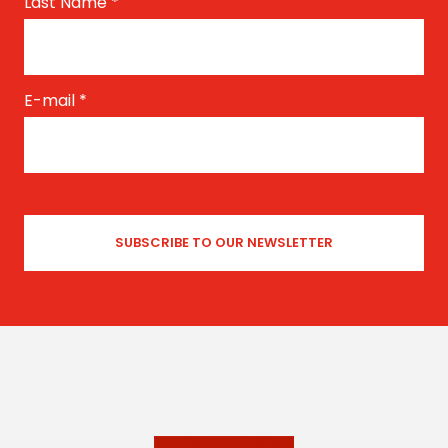
Last Name
*
E-mail
*