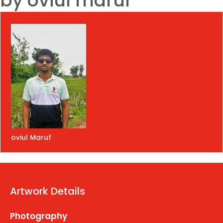
by oviul maruf
oviul Maruf
Artwork Details
Photography