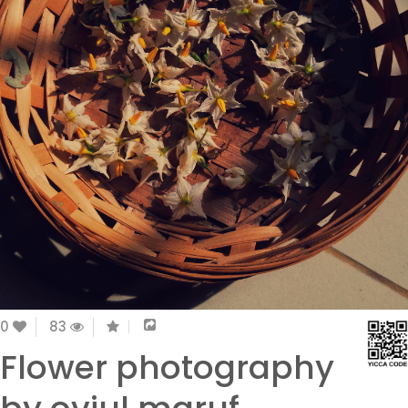
0
83
Flower photography