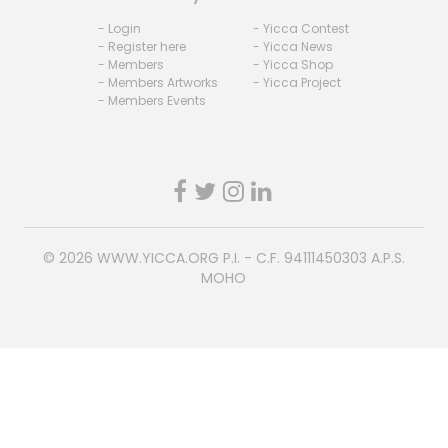
- Login
- Yicca Contest
- Register here
- Yicca News
- Members
- Yicca Shop
- Members Artworks
- Yicca Project
- Members Events
© 2026
WWW.YICCA.ORG
P.I. - C.F. 94111450303 A.P.S.
MOHO