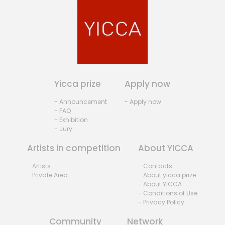
Yicca prize
Apply now
- Announcement
- Apply now
- FAQ
- Exhibition
- Jury
Artists in competition
About YICCA
- Artists
- Contacts
- Private Area
- About yicca prize
- About YICCA
- Conditions of Use
- Privacy Policy
Community
Network