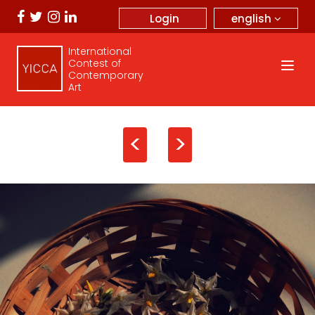
english
Login
International
Contest of
Contemporary
Art
<
>