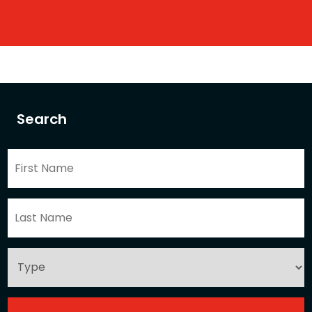
Search