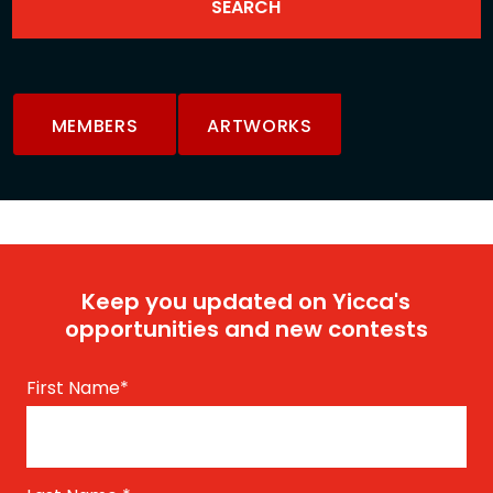
MEMBERS
ARTWORKS
Keep you updated on Yicca's
opportunities and new contests
First Name
*