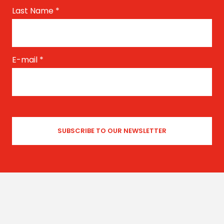
Last Name
*
E-mail
*