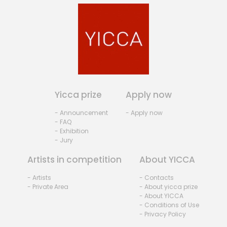
Yicca prize
Apply now
- Announcement
- Apply now
- FAQ
- Exhibition
- Jury
Artists in competition
About YICCA
- Artists
- Contacts
- Private Area
- About yicca prize
- About YICCA
- Conditions of Use
- Privacy Policy