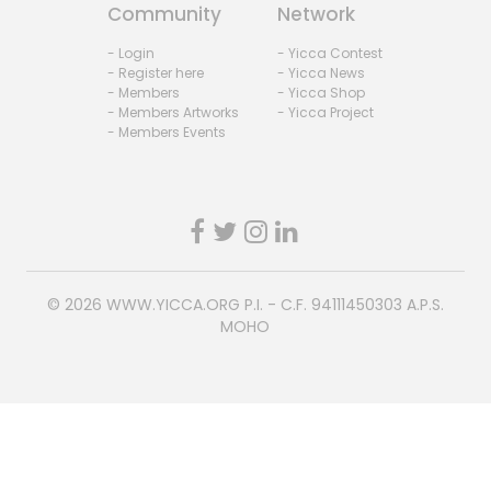
Community
Network
- Login
- Yicca Contest
- Register here
- Yicca News
- Members
- Yicca Shop
- Members Artworks
- Yicca Project
- Members Events
© 2026
WWW.YICCA.ORG
P.I. - C.F. 94111450303 A.P.S.
MOHO