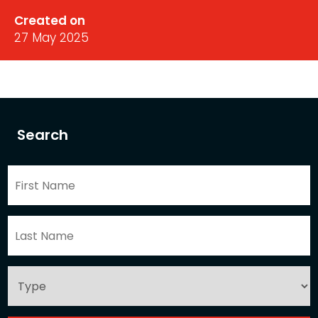
Created on
27 May 2025
Search