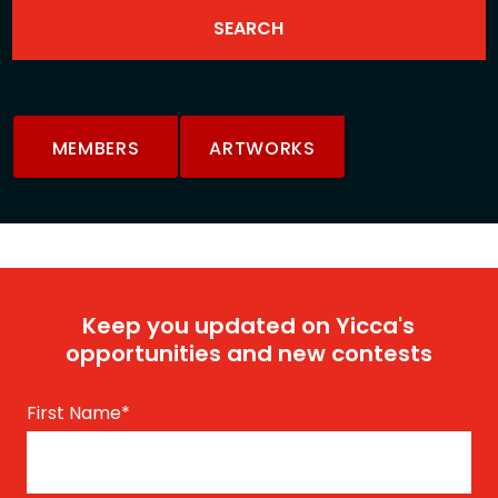
MEMBERS
ARTWORKS
Keep you updated on Yicca's
opportunities and new contests
First Name
*