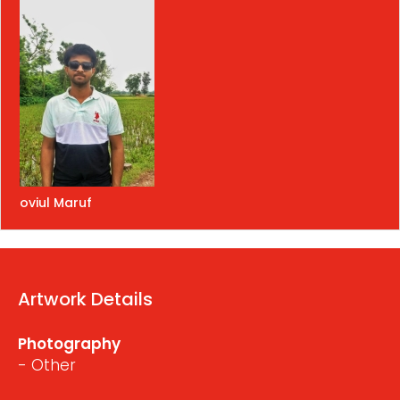
oviul Maruf
Artwork Details
Photography
- Other