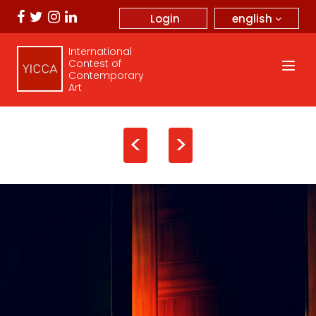
english
Login
International
Contest of
Contemporary
Art
<
>