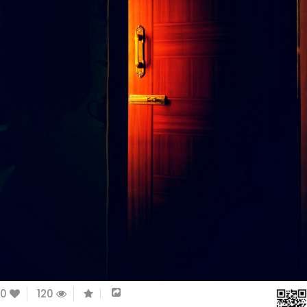
0
120