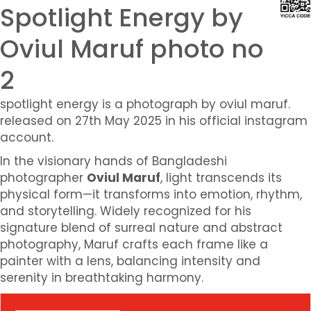
Spotlight Energy by
Oviul Maruf photo no
2
spotlight energy is a photograph by oviul maruf.
released on 27th May 2025 in his official instagram
account.
In the visionary hands of Bangladeshi
photographer
Oviul Maruf
, light transcends its
physical form—it transforms into emotion, rhythm,
and storytelling. Widely recognized for his
signature blend of surreal nature and abstract
photography, Maruf crafts each frame like a
painter with a lens, balancing intensity and
serenity in breathtaking harmony.