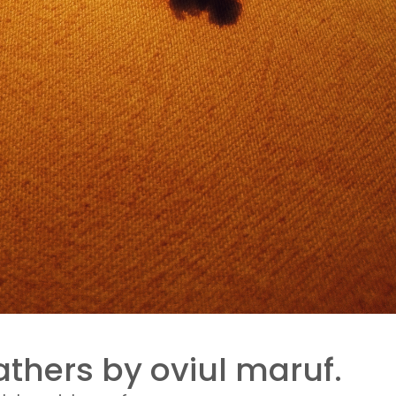
thers by oviul maruf.