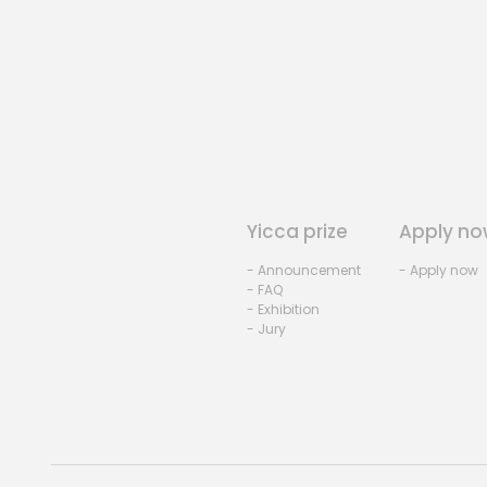
Yicca prize
Apply no
- Announcement
- Apply now
- FAQ
- Exhibition
- Jury