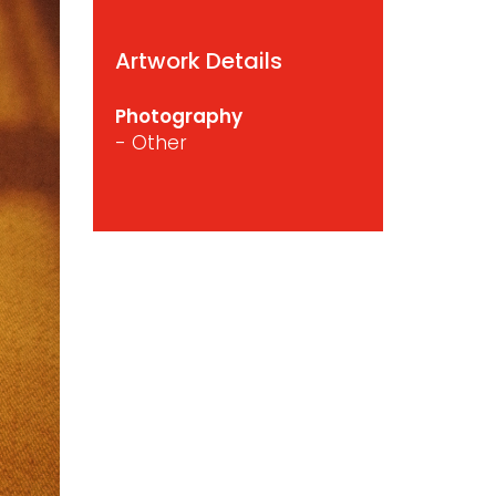
Artwork Details
Photography
- Other