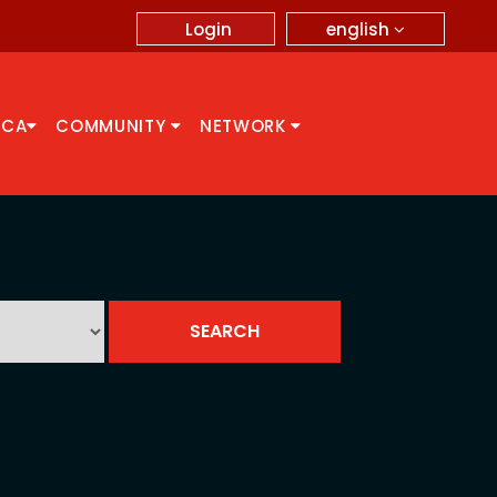
english
Login
CCA
COMMUNITY
NETWORK