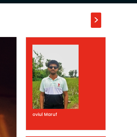
>
oviul Maruf