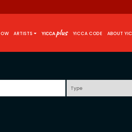
NOW
ARTISTS
YICCA CODE
ABOUT YI