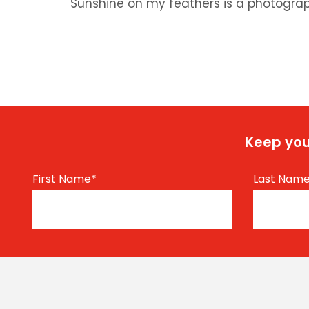
Sunshine on my feathers is a photograp
Keep you
First Name
*
Last Nam