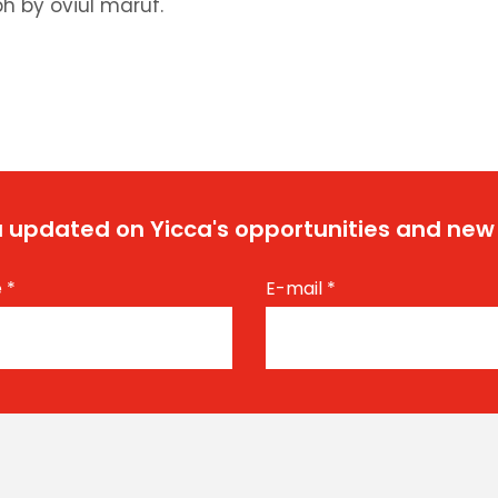
h by oviul maruf.
 updated on Yicca's opportunities and new
e
*
E-mail
*