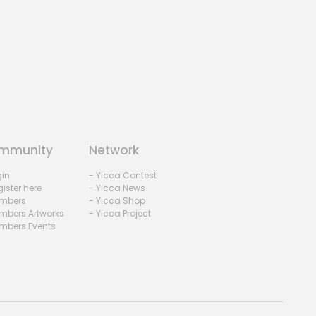
mmunity
Network
gin
- Yicca Contest
ister here
- Yicca News
mbers
- Yicca Shop
mbers Artworks
- Yicca Project
mbers Events