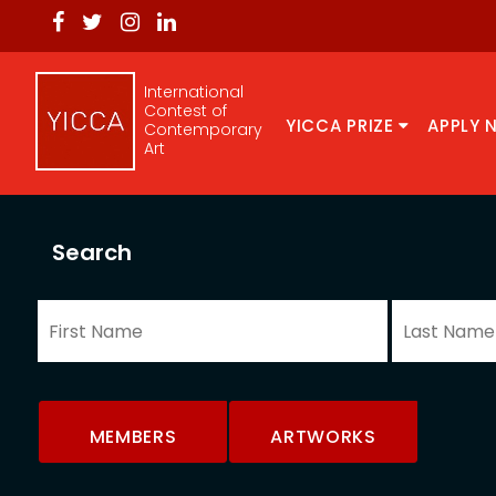
International
Contest of
YICCA PRIZE
APPLY 
Contemporary
Art
Search
MEMBERS
ARTWORKS