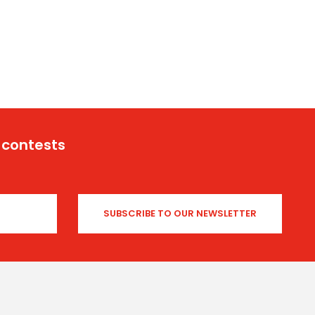
 contests