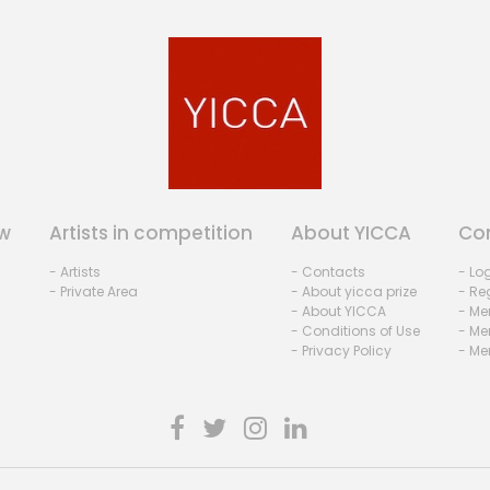
w
Artists in competition
About YICCA
Co
- Artists
- Contacts
- Lo
- Private Area
- About yicca prize
- Reg
- About YICCA
- Me
- Conditions of Use
- Me
- Privacy Policy
- Me