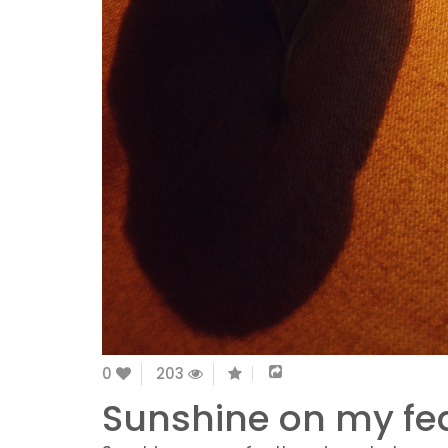
0
203
Sunshine on my fea