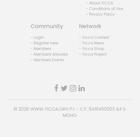
- About YICCA
- Conditions of Use
- Privacy Policy
Community
Network
- Login
- Yicca Contest
- Register here
- Yicca News
- Members
- Yicca Shop
- Members Artworks
- Yicca Project
- Members Events
© 2026
WWW.YICCA.ORG
P.I. - C.F. 94111450303 A.P.S.
MOHO