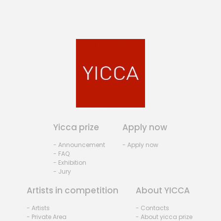
Yicca prize
Apply now
- Announcement
- Apply now
- FAQ
- Exhibition
- Jury
Artists in competition
About YICCA
- Artists
- Contacts
- Private Area
- About yicca prize