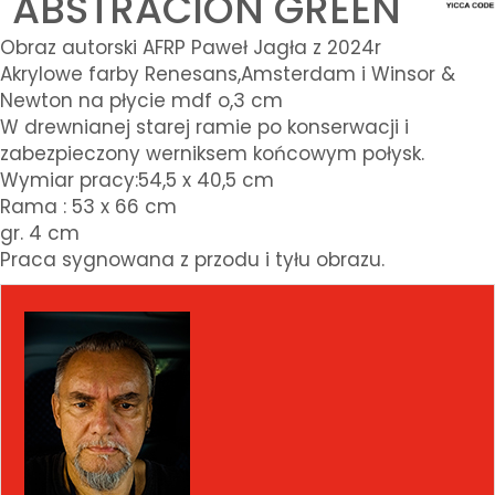
"ABSTRACION GREEN"
Obraz autorski AFRP Paweł Jagła z 2024r
Akrylowe farby Renesans,Amsterdam i Winsor &
Newton na płycie mdf o,3 cm
W drewnianej starej ramie po konserwacji i
zabezpieczony werniksem końcowym połysk.
Wymiar pracy:54,5 x 40,5 cm
Rama : 53 x 66 cm
gr. 4 cm
Praca sygnowana z przodu i tyłu obrazu.