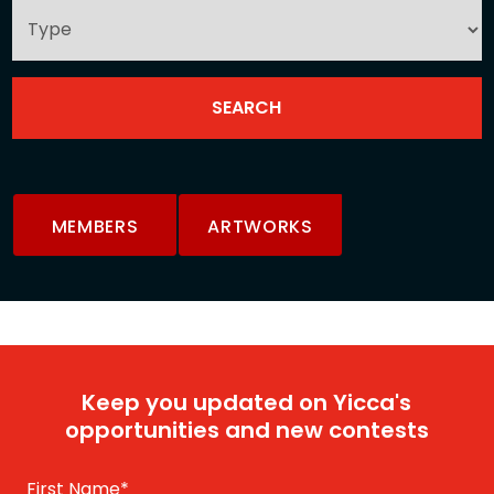
MEMBERS
ARTWORKS
Keep you updated on Yicca's
opportunities and new contests
First Name
*