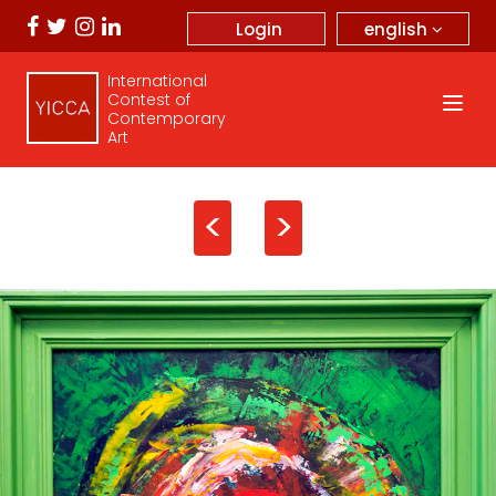
english
Login
International
Contest of
Contemporary
Art
<
>