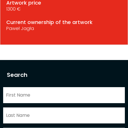
Artwork price
1300 €
Current ownership of the artwork
Paweł Jagła
Search