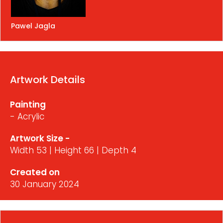
Pawel Jagla
Artwork Details
Painting
- Acrylic
Artwork Size -
Width 53 | Height 66 | Depth 4
Created on
30 January 2024