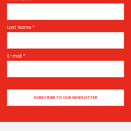
Last Name
*
E-mail
*