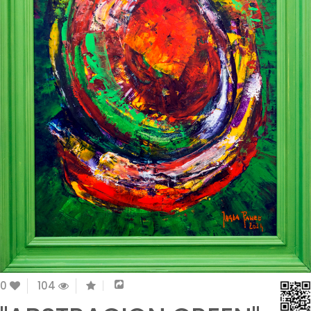
0
104