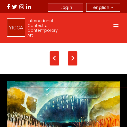
english
Login
International
Contest of
Contemporary
Art
<
>