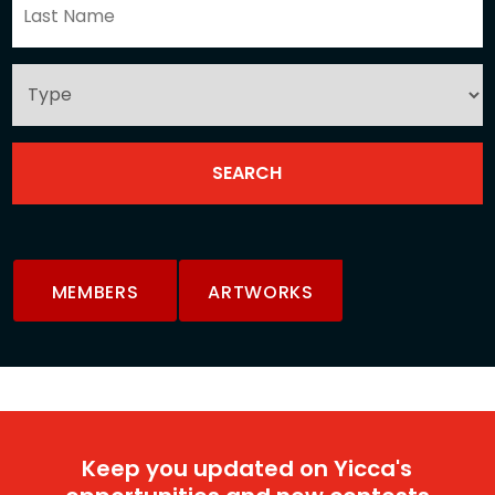
MEMBERS
ARTWORKS
Keep you updated on Yicca's