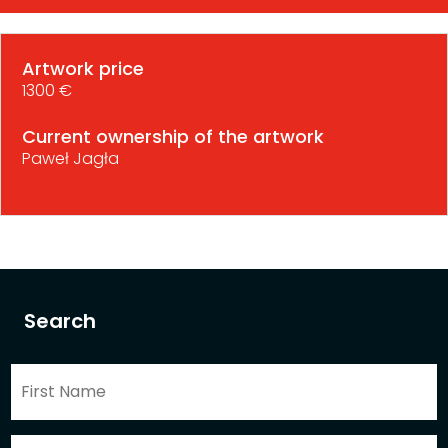
Artwork price
1300 €
Current ownership of the artwork
Paweł Jagła
Search