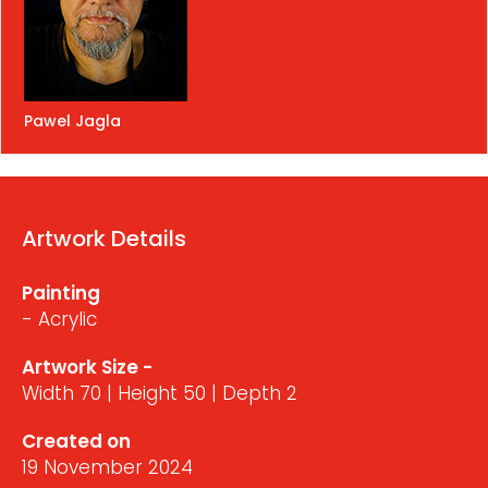
Pawel Jagla
Artwork Details
Painting
- Acrylic
Artwork Size -
Width 70 | Height 50 | Depth 2
Created on
19 November 2024