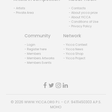
- Artists
- Contacts
- Private Area
- About yicca prize
- About YICCA
- Conditions of Use
- Privacy Policy
Community
Network
- Login
- Yicca Contest
- Register here
- Yicca News
- Members
- Yicca Shop
- Members Artworks
- Yicca Project
- Members Events
© 2026
WWW.YICCA.ORG
P.I. - C.F. 94111450303 A.P.S.
MOHO