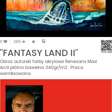
0
265
"FANTASY LAND II"
Obraz autorski farby akrylowe Renesans Maxi
Acril płótno bawełna 340gr/m2 . Praca
werniksowana