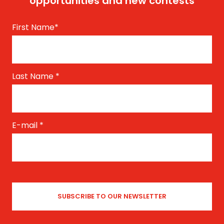
opportunities and new contests
First Name
*
Last Name
*
E-mail
*