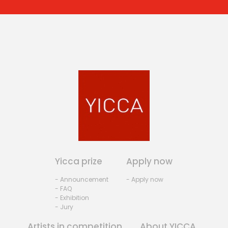
Yicca prize
Apply now
- Announcement
- Apply now
- FAQ
- Exhibition
- Jury
Artists in competition
About YICCA