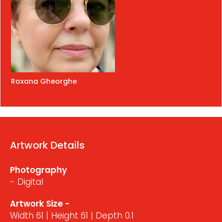
Roxana Gheorghe
Artwork Details
Photography
- Digital
Artwork Size -
Width 61 | Height 61 | Depth 0.1