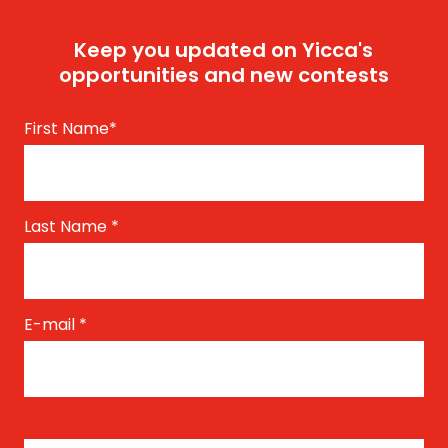
Keep you updated on Yicca's
opportunities and new contests
First Name
*
Last Name
*
E-mail
*