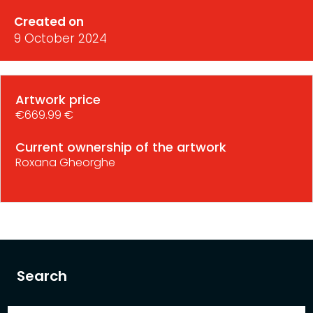
Created on
9 October 2024
Artwork price
€669.99 €
Current ownership of the artwork
Roxana Gheorghe
Search