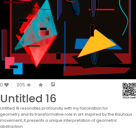
0
305
Untitled 16
Untitled 16 resonates profoundly with my fascination for
geometry and its transformative role in art. Inspired by the Bauhaus
movement, it presents a unique interpretation of geometric
abstraction.