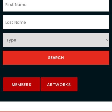
MEMBERS
ARTWORKS