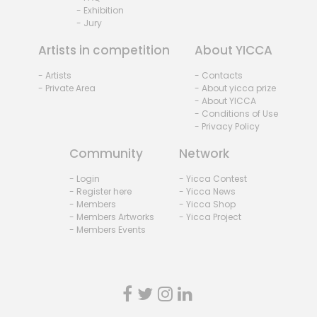
- Exhibition
- Jury
Artists in competition
About YICCA
- Artists
- Contacts
- Private Area
- About yicca prize
- About YICCA
- Conditions of Use
- Privacy Policy
Community
Network
- Login
- Yicca Contest
- Register here
- Yicca News
- Members
- Yicca Shop
- Members Artworks
- Yicca Project
- Members Events