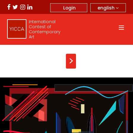
english
Login
International
Contest of
Contemporary
Art
>