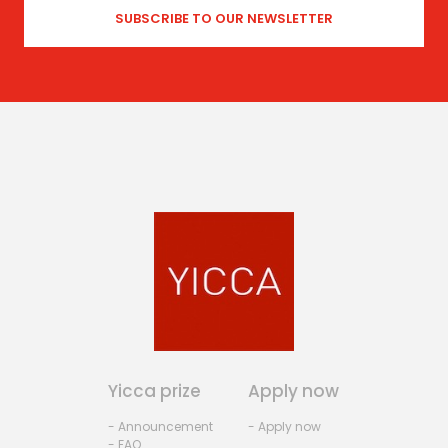
Yicca prize
Apply now
- Announcement
- Apply now
- FAQ