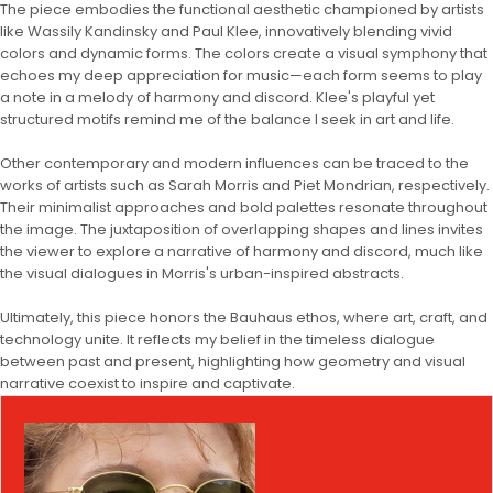
The piece embodies the functional aesthetic championed by artists
like Wassily Kandinsky and Paul Klee, innovatively blending vivid
colors and dynamic forms. The colors create a visual symphony that
echoes my deep appreciation for music—each form seems to play
a note in a melody of harmony and discord. Klee's playful yet
structured motifs remind me of the balance I seek in art and life.
Other contemporary and modern influences can be traced to the
works of artists such as Sarah Morris and Piet Mondrian, respectively.
Their minimalist approaches and bold palettes resonate throughout
the image. The juxtaposition of overlapping shapes and lines invites
the viewer to explore a narrative of harmony and discord, much like
the visual dialogues in Morris's urban-inspired abstracts.
Ultimately, this piece honors the Bauhaus ethos, where art, craft, and
technology unite. It reflects my belief in the timeless dialogue
between past and present, highlighting how geometry and visual
narrative coexist to inspire and captivate.