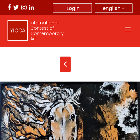
english
Login
International
Contest of
Contemporary
Art
<