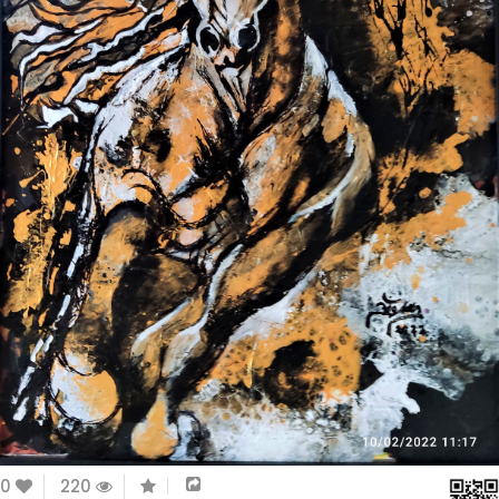
0
220