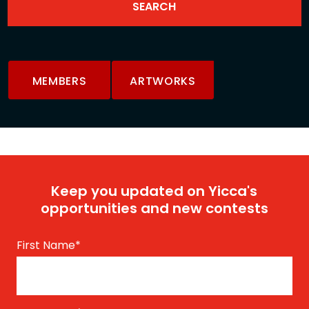
MEMBERS
ARTWORKS
Keep you updated on Yicca's
opportunities and new contests
First Name
*