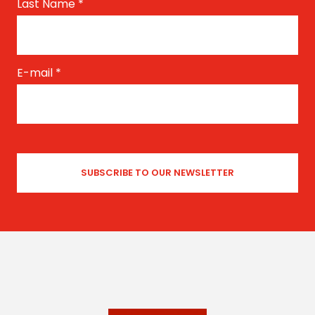
Last Name
*
E-mail
*