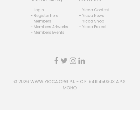
- Login
- Yicca Contest
- Register here
- Yicca News
- Members
- Yicca Shop
- Members Artworks
- Yicca Project
- Members Events
© 2026
WWW.YICCA.ORG
P.I. - C.F. 94111450303 A.P.S.
MOHO