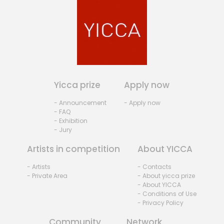
Yicca prize
Apply now
- Announcement
- Apply now
- FAQ
- Exhibition
- Jury
Artists in competition
About YICCA
- Artists
- Contacts
- Private Area
- About yicca prize
- About YICCA
- Conditions of Use
- Privacy Policy
Community
Network