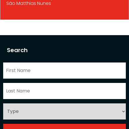
São Matthias Nunes
Search