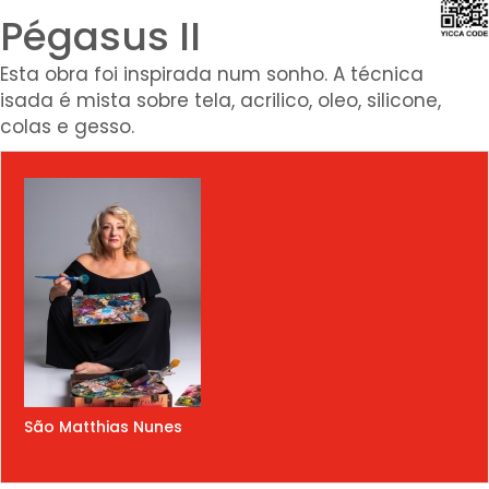
Pégasus II
Esta obra foi inspirada num sonho. A técnica
isada é mista sobre tela, acrilico, oleo, silicone,
colas e gesso.
São Matthias Nunes