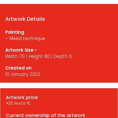
Artwork Details
Painting
- Mixed technique
Artwork Size -
Width 70 | Height 80 | Depth 3
Created on
10 January 2022
Artwork price
420 euros €
Current ownership of the artwork