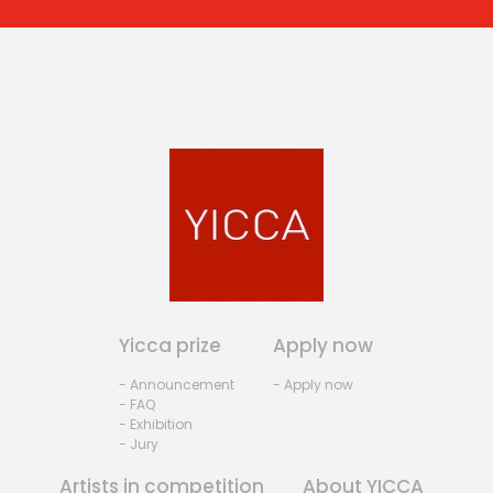
Yicca prize
Apply now
- Announcement
- Apply now
- FAQ
- Exhibition
- Jury
Artists in competition
About YICCA