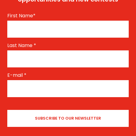
First Name
*
Last Name
*
E-mail
*