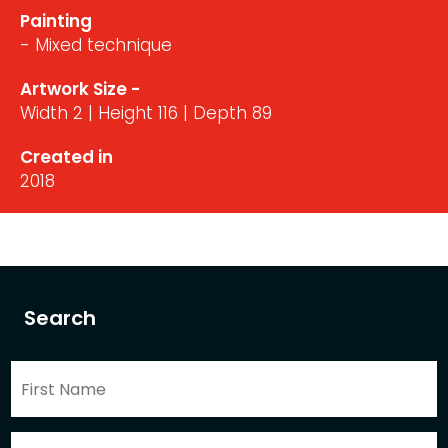
Painting
- Mixed technique
Artwork Size -
Width 2 | Height 116 | Depth 89
Created in
2018
Search