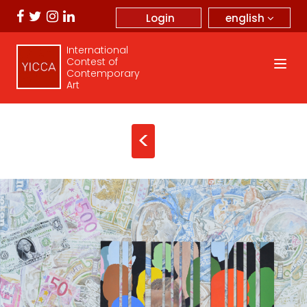
english
Login
International
Contest of
Contemporary
Art
<