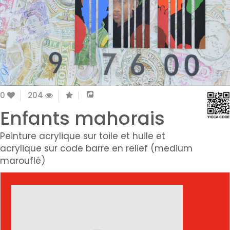
0
204
Enfants mahorais
Peinture acrylique sur toile et huile et
acrylique sur code barre en relief (medium
marouflé)