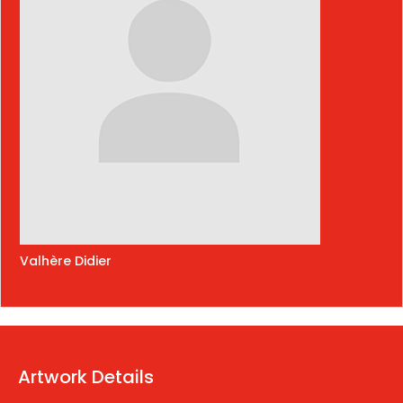
Valhère Didier
Artwork Details