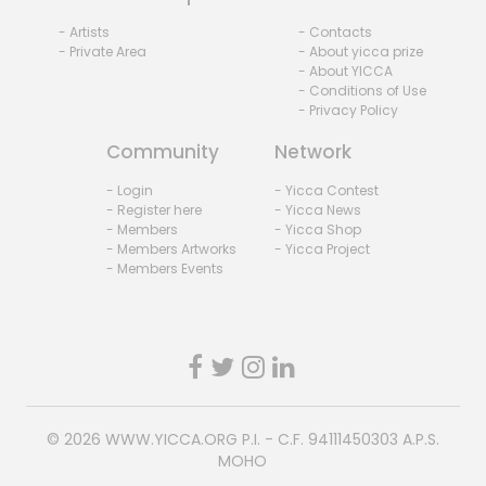
- Artists
- Contacts
- Private Area
- About yicca prize
- About YICCA
- Conditions of Use
- Privacy Policy
Community
Network
- Login
- Yicca Contest
- Register here
- Yicca News
- Members
- Yicca Shop
- Members Artworks
- Yicca Project
- Members Events
© 2026
WWW.YICCA.ORG
P.I. - C.F. 94111450303 A.P.S.
MOHO