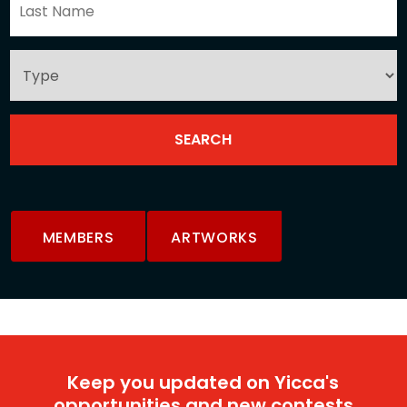
MEMBERS
ARTWORKS
Keep you updated on Yicca's
opportunities and new contests