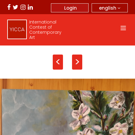
english
Login
International
Contest of
Contemporary
Art
<
>