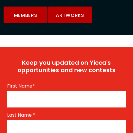
MEMBERS
ARTWORKS
Keep you updated on Yicca's
opportunities and new contests
First Name
*
Last Name
*