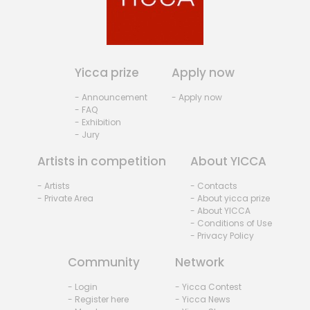
Yicca prize
Apply now
- Announcement
- Apply now
- FAQ
- Exhibition
- Jury
Artists in competition
About YICCA
- Artists
- Contacts
- Private Area
- About yicca prize
- About YICCA
- Conditions of Use
- Privacy Policy
Community
Network
- Login
- Yicca Contest
- Register here
- Yicca News