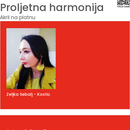
Proljetna harmonija
Akril na platnu
Zeljka Sebalj - Kostic