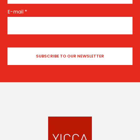
E-mail
*