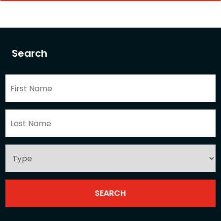
Search