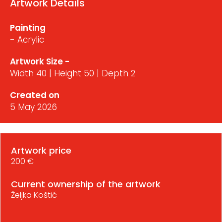
Artwork Details
Painting
- Acrylic
Artwork Size -
Width 40 | Height 50 | Depth 2
Created on
5 May 2026
Artwork price
200 €
Current ownership of the artwork
Željka Koštić