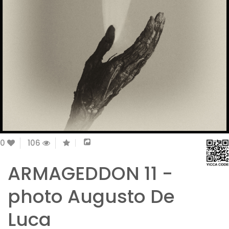
0
106
ARMAGEDDON 11 -
photo Augusto De
Luca