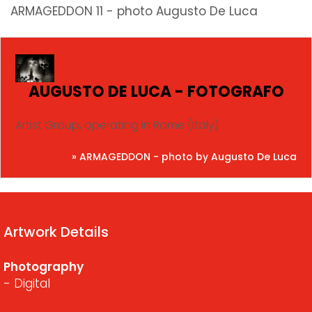
ARMAGEDDON 11 - photo Augusto De Luca
AUGUSTO DE LUCA - FOTOGRAFO
Artist Group, operating in Rome (Italy)
» ARMAGEDDON - photo by Augusto De Luca
Artwork Details
Photography
- Digital