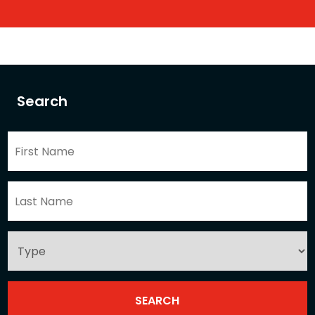
Search