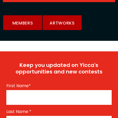
MEMBERS
ARTWORKS
Keep you updated on Yicca's
opportunities and new contests
First Name
*
Last Name
*