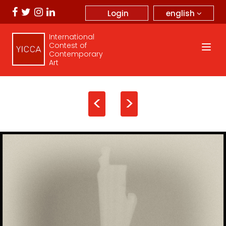
english
Login
International
Contest of
Contemporary
Art
<
>