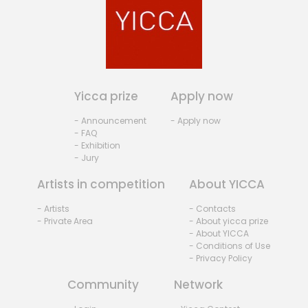
Yicca prize
Apply now
- Announcement
- Apply now
- FAQ
- Exhibition
- Jury
Artists in competition
About YICCA
- Artists
- Contacts
- Private Area
- About yicca prize
- About YICCA
- Conditions of Use
- Privacy Policy
Community
Network