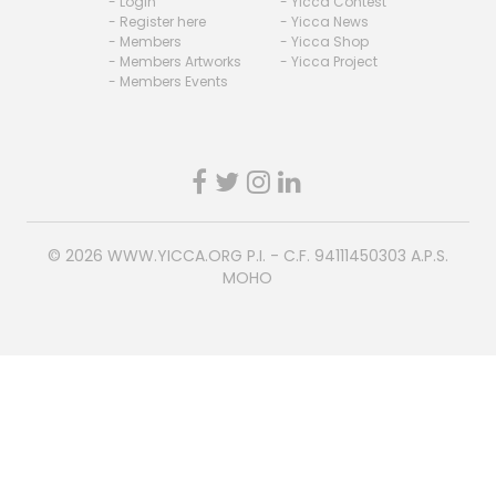
- Login
- Yicca Contest
- Register here
- Yicca News
- Members
- Yicca Shop
- Members Artworks
- Yicca Project
- Members Events
© 2026
WWW.YICCA.ORG
P.I. - C.F. 94111450303 A.P.S.
MOHO