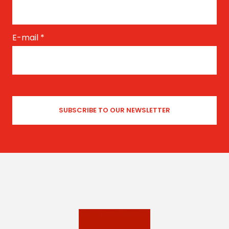
E-mail
*