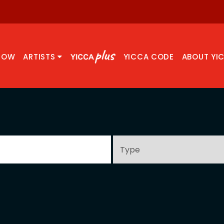
NOW
ARTISTS
YICCA CODE
ABOUT YI