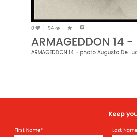
0
94
ARMAGEDDON 14 - 
ARMAGEDDON 14 - photo Augusto De Lu
Keep you
First Name
*
Last Nam