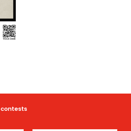
 contests