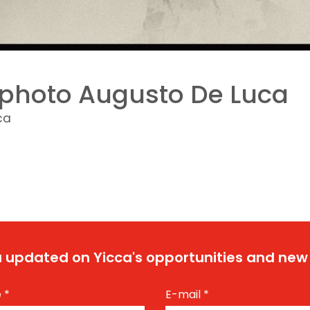
photo Augusto De Luca
ca
 updated on Yicca's opportunities and new
e
*
E-mail
*