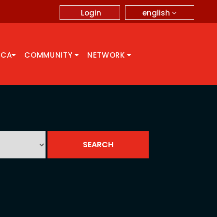
english
Login
CCA
COMMUNITY
NETWORK