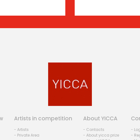
w
Artists in competition
About YICCA
Co
- Artists
- Contacts
- Lo
- Private Area
- About yicca prize
- Reg