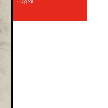
- Digital