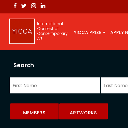
International
Contest of
YICCA PRIZE
APPLY 
Contemporary
Art
Search
MEMBERS
ARTWORKS