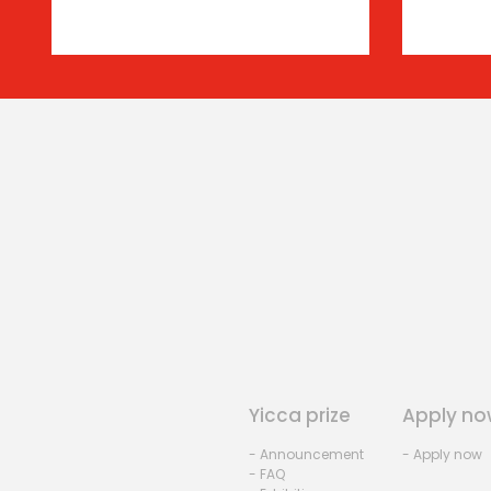
Yicca prize
Apply no
- Announcement
- Apply now
- FAQ