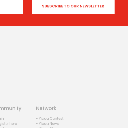
mmunity
Network
gin
- Yicca Contest
ister here
- Yicca News