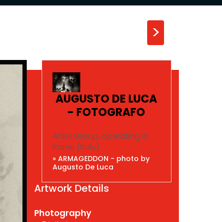
>
AUGUSTO DE LUCA
- FOTOGRAFO
Artist Group, operating in
Rome (Italy)
» ARMAGEDDON - photo by
Augusto De Luca
Artwork Details
Photography