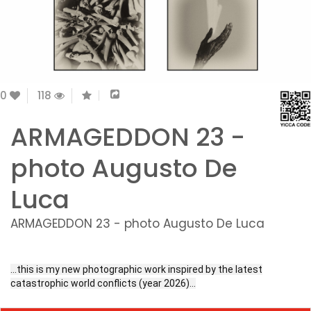
0
118
ARMAGEDDON 23 -
photo Augusto De
Luca
ARMAGEDDON 23 - photo Augusto De Luca
…this is my new photographic work inspired by the latest
catastrophic world conflicts (year 2026)…