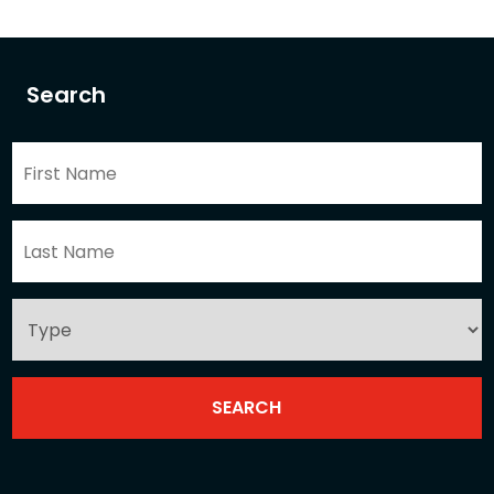
Search