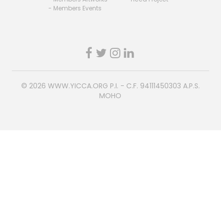
- Members Events
© 2026
WWW.YICCA.ORG
P.I. - C.F. 94111450303 A.P.S.
MOHO