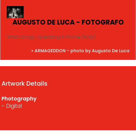
AUGUSTO DE LUCA - FOTOGRAFO
Artist Group, operating in Rome (Italy)
» ARMAGEDDON - photo by Augusto De Luca
Artwork Details
Photography
- Digital