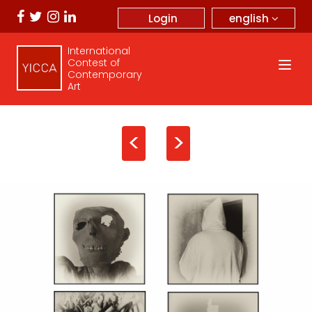
english
Login
International
Contest of
Contemporary
Art
<
>