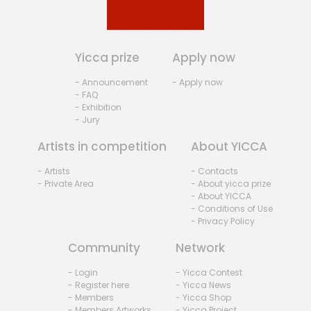
Yicca prize
Apply now
- Announcement
- Apply now
- FAQ
- Exhibition
- Jury
Artists in competition
About YICCA
- Artists
- Contacts
- Private Area
- About yicca prize
- About YICCA
- Conditions of Use
- Privacy Policy
Community
Network
- Login
- Yicca Contest
- Register here
- Yicca News
- Members
- Yicca Shop
- Members Artworks
- Yicca Project