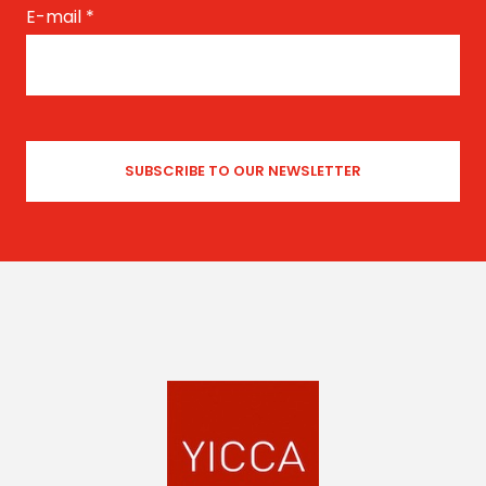
E-mail
*