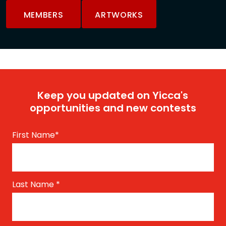
MEMBERS
ARTWORKS
Keep you updated on Yicca's
opportunities and new contests
First Name
*
Last Name
*