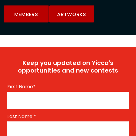
MEMBERS
ARTWORKS
Keep you updated on Yicca's
opportunities and new contests
First Name
*
Last Name
*