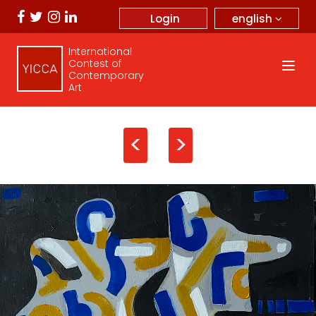
english
Login
International
Contest of
Contemporary
Art
<
>