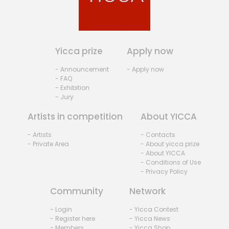
Yicca prize
Apply now
- Announcement
- Apply now
- FAQ
- Exhibition
- Jury
Artists in competition
About YICCA
- Artists
- Contacts
- Private Area
- About yicca prize
- About YICCA
- Conditions of Use
- Privacy Policy
Community
Network
- Login
- Yicca Contest
- Register here
- Yicca News
- Members
- Yicca Shop