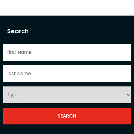
Search