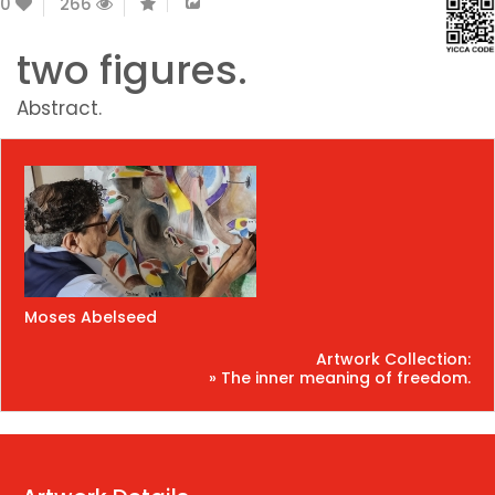
0
266
two figures.
Abstract.
Moses Abelseed
Artwork Collection:
» The inner meaning of freedom.