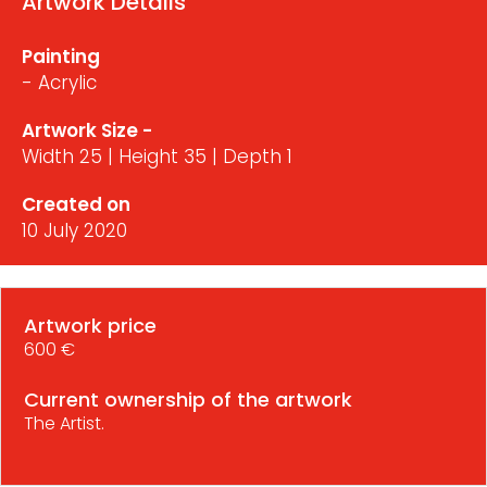
Artwork Details
Painting
- Acrylic
Artwork Size -
Width 25 | Height 35 | Depth 1
Created on
10 July 2020
Artwork price
600 €
Current ownership of the artwork
The Artist.