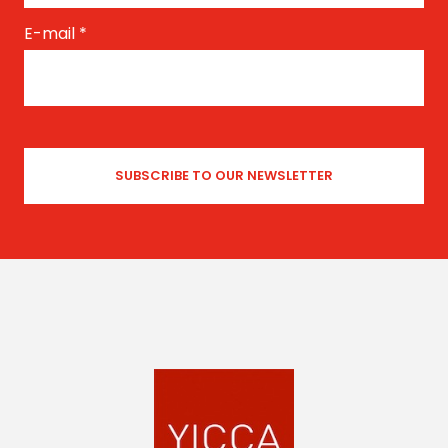
E-mail
*