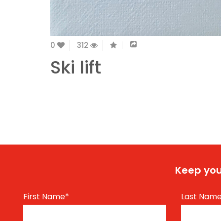
0
312
Ski lift
Keep you
First Name
*
Last Nam