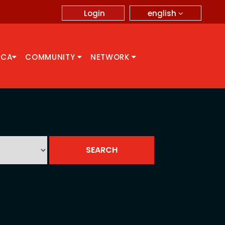
english
Login
CCA
COMMUNITY
NETWORK