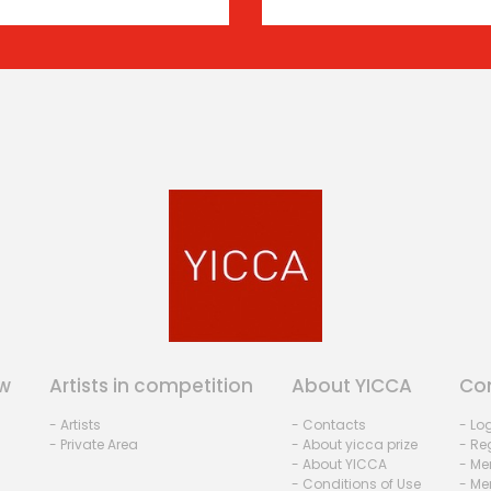
w
Artists in competition
About YICCA
Co
- Artists
- Contacts
- Lo
- Private Area
- About yicca prize
- Reg
- About YICCA
- Me
- Conditions of Use
- Me