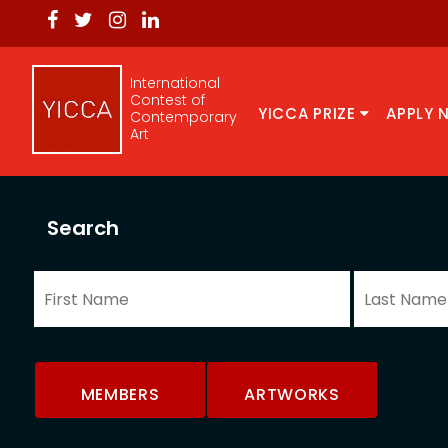
International
Contest of
YICCA PRIZE
APPLY 
Contemporary
Art
Search
MEMBERS
ARTWORKS