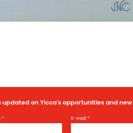
 updated on Yicca's opportunities and new
e
*
E-mail
*