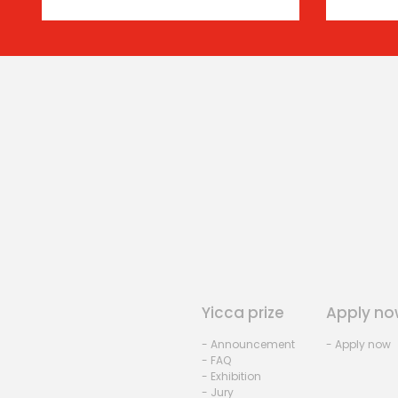
Yicca prize
Apply no
- Announcement
- Apply now
- FAQ
- Exhibition
- Jury