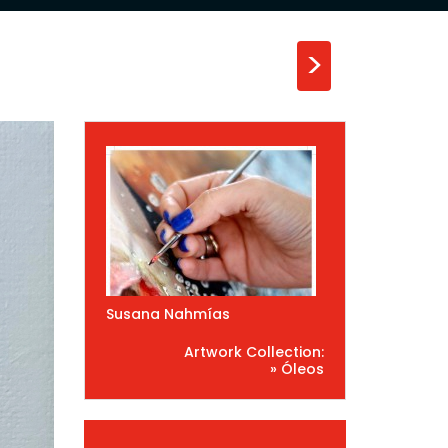
>
Susana Nahmías
Artwork Collection:
» Óleos