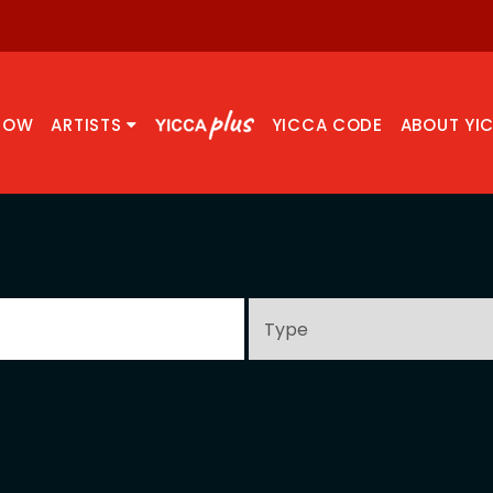
NOW
ARTISTS
YICCA CODE
ABOUT YI