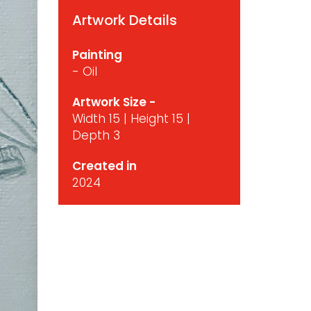
Artwork Details
Painting
- Oil
Artwork Size -
Width 15 | Height 15 |
Depth 3
Created in
2024