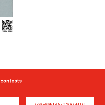
 contests