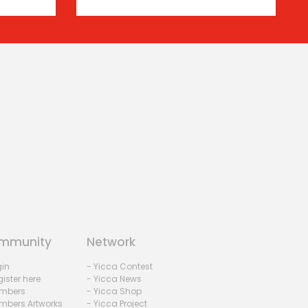
mmunity
Network
gin
- Yicca Contest
ister here
- Yicca News
mbers
- Yicca Shop
mbers Artworks
- Yicca Project