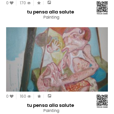
0
170
tu pensa alla salute
Painting
0
160
tu pensa alla salute
Painting