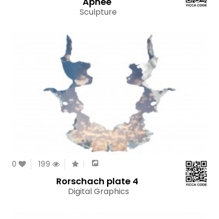
Apnee
Sculpture
0
199
Rorschach plate 4
Digital Graphics