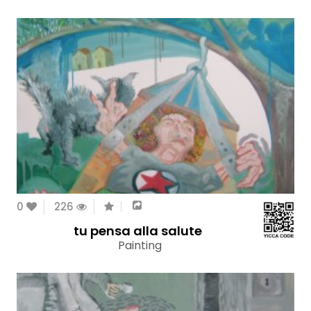
0
226
tu pensa alla salute
Painting