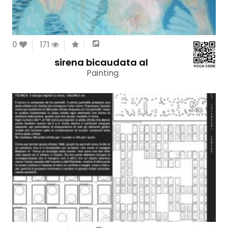
0
171
sirena bicaudata al
Painting