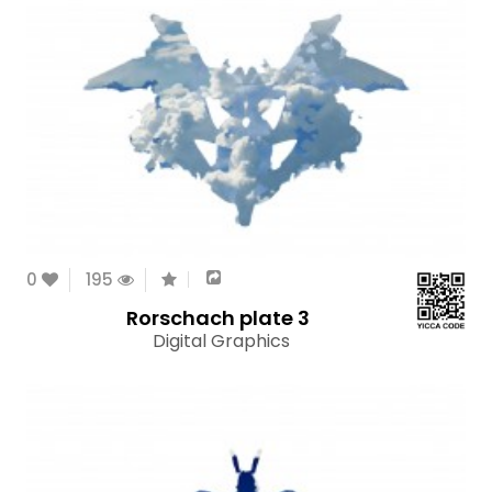
0
195
Rorschach plate 3
Digital Graphics