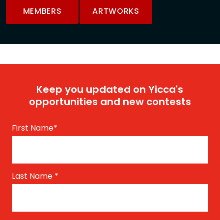
MEMBERS
ARTWORKS
Keep you updated on Yicca's
opportunities and new contests
First Name
*
Last Name
*