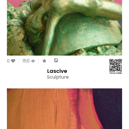
0
150
Lascive
Sculpture