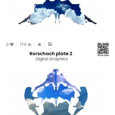
0
174
Rorschach plate 2
Digital Graphics