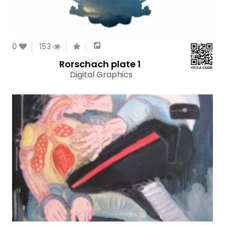
0
153
Rorschach plate 1
Digital Graphics