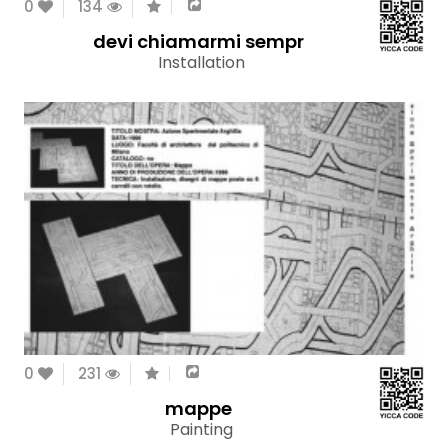
0
134
devi chiamarmi sempr
Installation
0
231
mappe
Painting