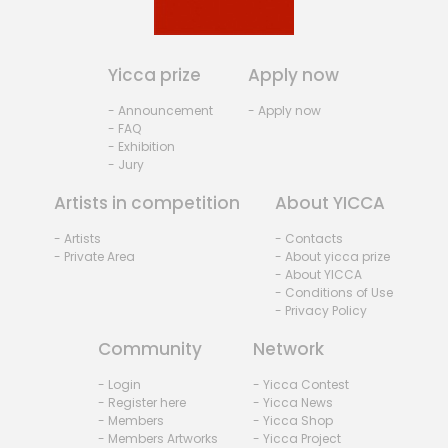
Yicca prize
Apply now
- Announcement
- Apply now
- FAQ
- Exhibition
- Jury
Artists in competition
About YICCA
- Artists
- Contacts
- Private Area
- About yicca prize
- About YICCA
- Conditions of Use
- Privacy Policy
Community
Network
- Login
- Yicca Contest
- Register here
- Yicca News
- Members
- Yicca Shop
- Members Artworks
- Yicca Project