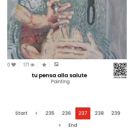
0
171
tu pensa alla salute
Painting
Start
<
235
236
237
238
239
>
End