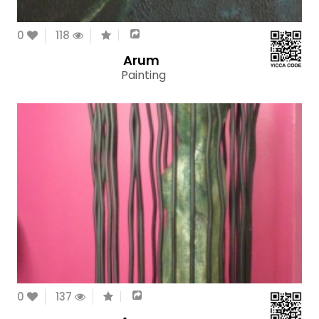
0
118
Arum
Painting
0
137