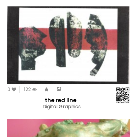
0
122
the red line
Digital Graphics