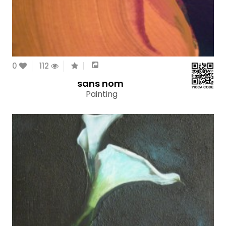
0
112
sans nom
Painting