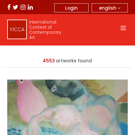
english
Login
International
Contest of
Contemporary
Art
4553
artworks found