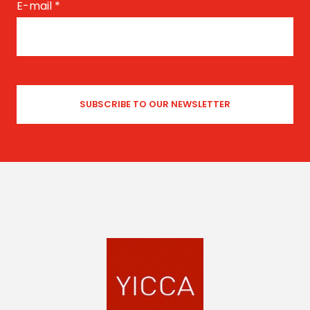
E-mail
*