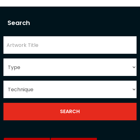
Search