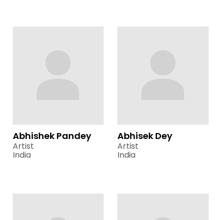
Abhishek Pandey
Abhisek Dey
Artist
Artist
India
India