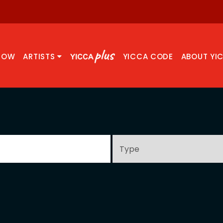
NOW
ARTISTS
YICCA CODE
ABOUT YI