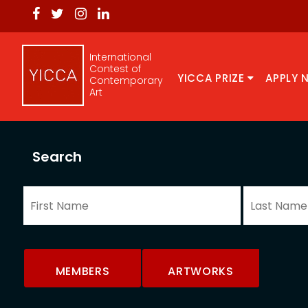
International
Contest of
YICCA PRIZE
APPLY 
Contemporary
Art
Search
MEMBERS
ARTWORKS