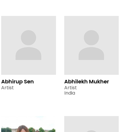
Abhirup Sen
Abhilekh Mukher
Artist
Artist
India