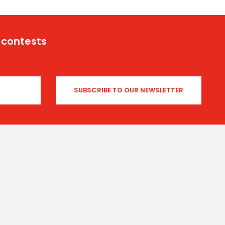
 contests