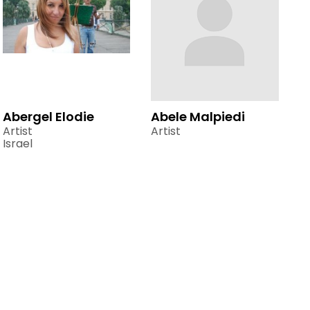
Abergel Elodie
Abele Malpiedi
Artist
Artist
Israel