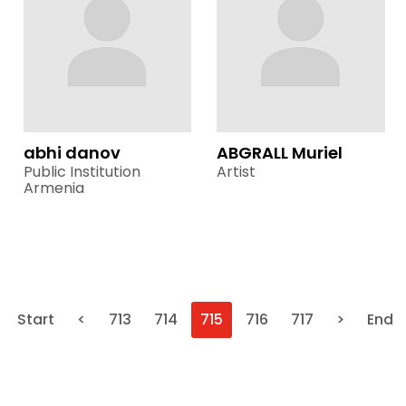
abhi danov
ABGRALL Muriel
Public Institution
Artist
Armenia
Start
<
713
714
715
716
717
>
End