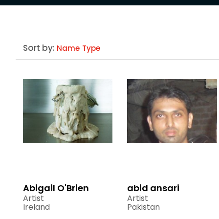
Sort by:
Name
Type
Abigail O'Brien
abid ansari
Artist
Artist
Ireland
Pakistan