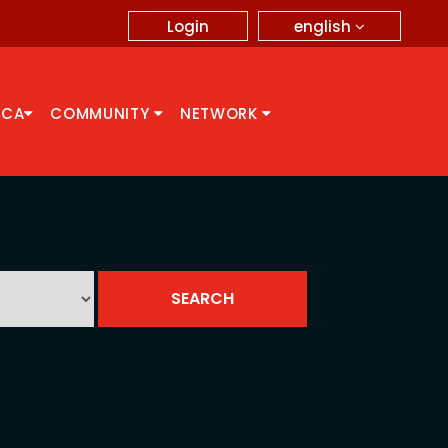
english
Login
CCA
COMMUNITY
NETWORK