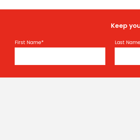
Keep you
First Name
*
Last Nam