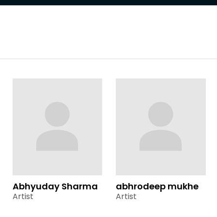
Abhyuday Sharma
abhrodeep mukhe
Artist
Artist