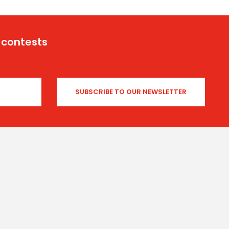
 contests