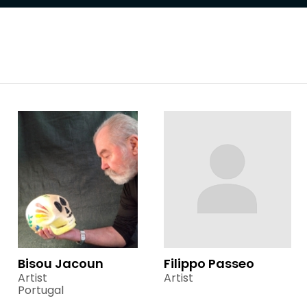
Bisou Jacoun
Filippo Passeo
Artist
Artist
Portugal