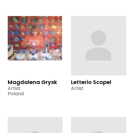
Magdalena Grysk
Letterio Scopel
Artist
Artist
Poland