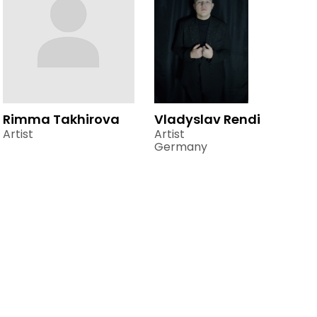
Rimma Takhirova
Vladyslav Rendi
Artist
Artist
Germany