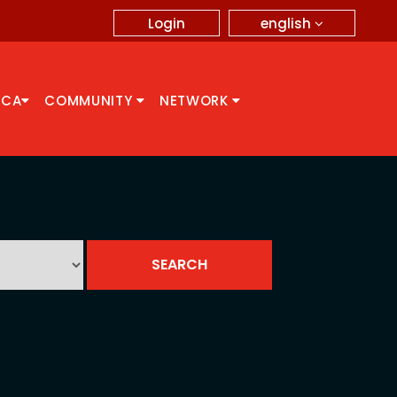
english
Login
CCA
COMMUNITY
NETWORK