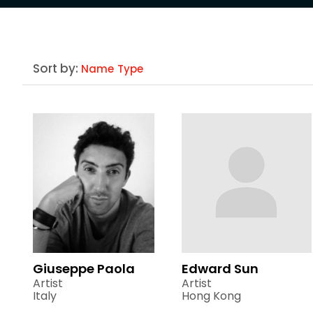
Sort by:
Name
Type
Giuseppe Paola
Edward Sun
Artist
Artist
Italy
Hong Kong