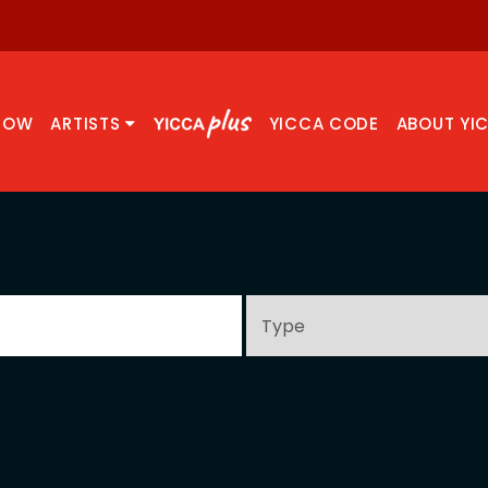
NOW
ARTISTS
YICCA CODE
ABOUT YI