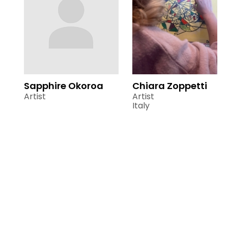
Sapphire Okoroa
Chiara Zoppetti
Artist
Artist
Italy