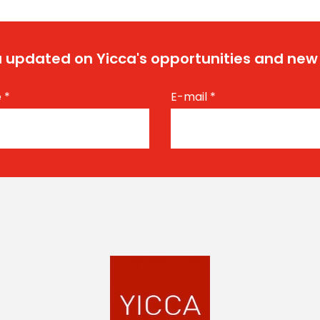
 updated on Yicca's opportunities and new
e
*
E-mail
*