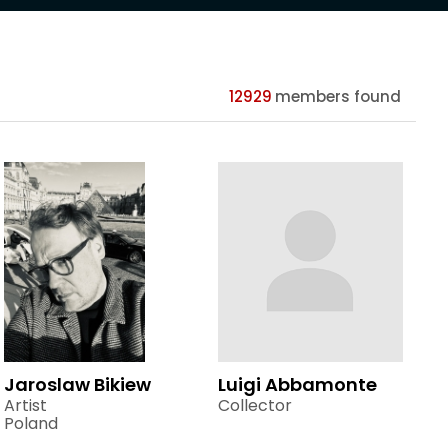
12929
members found
Jaroslaw Bikiew
Luigi Abbamonte
Artist
Collector
Poland