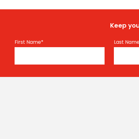
Keep you
First Name
*
Last Nam