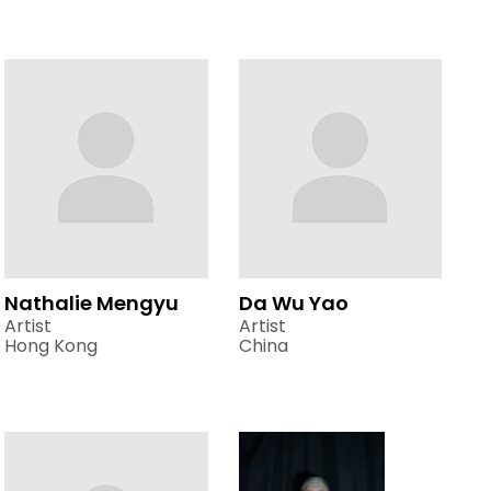
Nathalie Mengyu
Da Wu Yao
Artist
Artist
Hong Kong
China