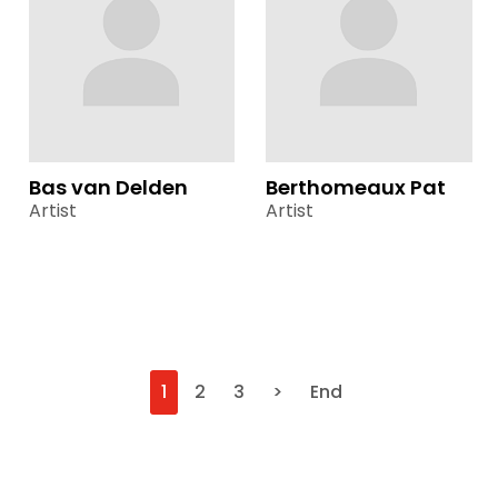
Bas van Delden
Berthomeaux Pat
Artist
Artist
1
2
3
>
End