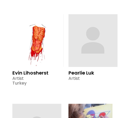
Evin Lihosherst
Pearlie Luk
Artist
Artist
Turkey