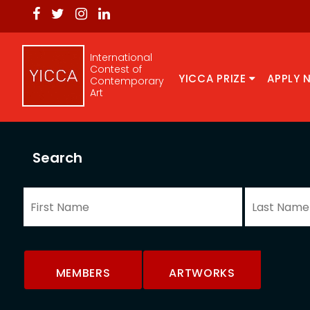
International
Contest of
YICCA PRIZE
APPLY 
Contemporary
Art
Search
MEMBERS
ARTWORKS