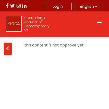
english
Login
International
Contest of
Contemporary
Art
this content is not approve yet.
<