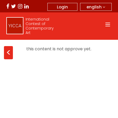
english
Login
International
Contest of
Contemporary
Art
this content is not approve yet.
<