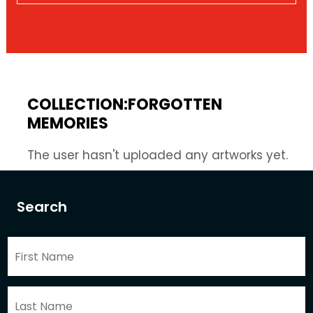
COLLECTION:FORGOTTEN
MEMORIES
The user hasn't uploaded any artworks yet.
Search