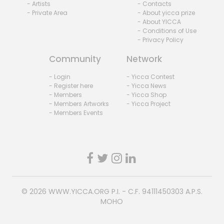
- Artists
- Contacts
- Private Area
- About yicca prize
- About YICCA
- Conditions of Use
- Privacy Policy
Community
Network
- Login
- Yicca Contest
- Register here
- Yicca News
- Members
- Yicca Shop
- Members Artworks
- Yicca Project
- Members Events
© 2026
WWW.YICCA.ORG
P.I. - C.F. 94111450303 A.P.S.
MOHO