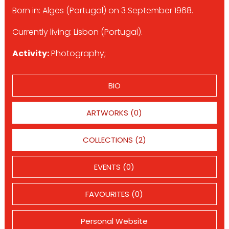
Born in: Alges (Portugal) on 3 September 1968.
Currently living: Lisbon (Portugal).
Activity:
Photography;
BIO
ARTWORKS (0)
COLLECTIONS (2)
EVENTS (0)
FAVOURITES (0)
Personal Website