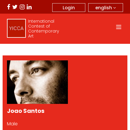
english
Login
International
Contest of
Contemporary
Art
Joao Santos
Male