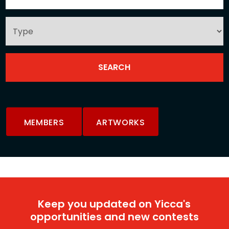
MEMBERS
ARTWORKS
Keep you updated on Yicca's
opportunities and new contests