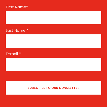
First Name
*
Last Name
*
E-mail
*