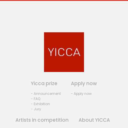
Yicca prize
Apply now
- Announcement
- Apply now
- FAQ
- Exhibition
- Jury
Artists in competition
About YICCA