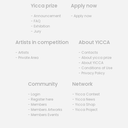
Yicca prize
Apply now
- Announcement
- Apply now
- FAQ
- Exhibition
- Jury
Artists in competition
About YICCA
- Artists
- Contacts
- Private Area
- About yicca prize
- About YICCA
- Conditions of Use
- Privacy Policy
Community
Network
- Login
- Yicca Contest
- Register here
- Yicca News
- Members
- Yicca Shop
- Members Artworks
- Yicca Project
- Members Events