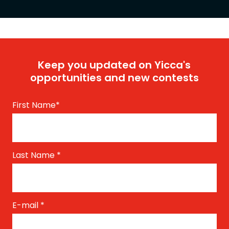
Keep you updated on Yicca's
opportunities and new contests
First Name
*
Last Name
*
E-mail
*