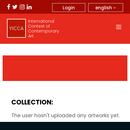
english
Login
International
Contest of
Contemporary
Art
COLLECTION:
The user hasn't uploaded any artworks yet.