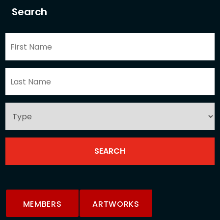
Search
MEMBERS
ARTWORKS