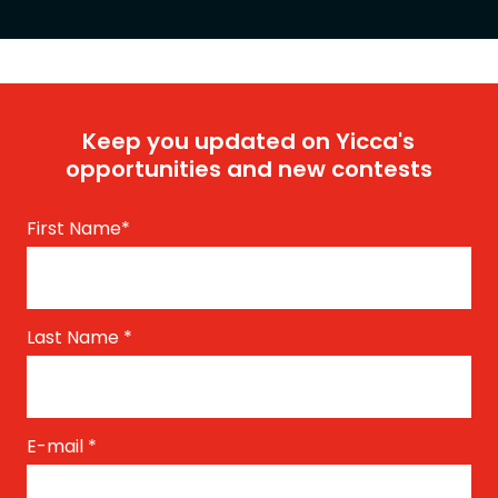
Keep you updated on Yicca's
opportunities and new contests
First Name
*
Last Name
*
E-mail
*