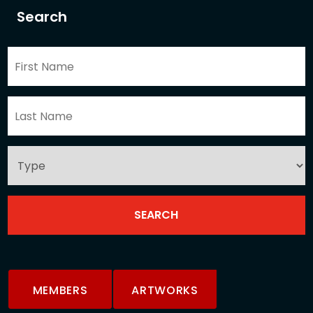
Search
MEMBERS
ARTWORKS