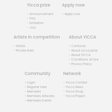
Yicca prize
Apply now
- Announcement
- Apply now
- FAQ
- Exhibition
- Jury
Artists in competition
About YICCA
- Artists
- Contacts
- Private Area
- About yicca prize
- About YICCA
- Conditions of Use
- Privacy Policy
Community
Network
- Login
- Yicca Contest
- Register here
- Yicca News
- Members
- Yicca Shop
- Members Artworks
- Yicca Project
- Members Events