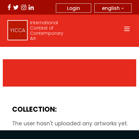
english
Login
International
Contest of
Contemporary
Art
COLLECTION:
The user hasn't uploaded any artworks yet.