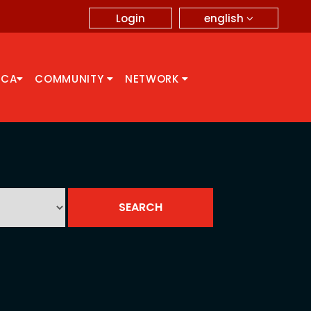
english
Login
CCA
COMMUNITY
NETWORK