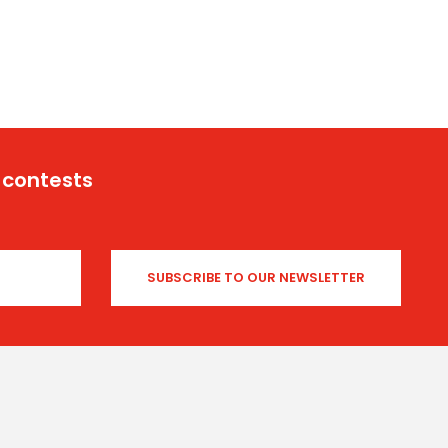
 contests