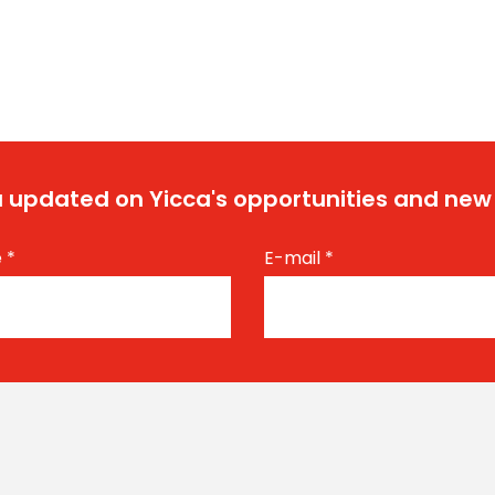
 updated on Yicca's opportunities and new
e
*
E-mail
*