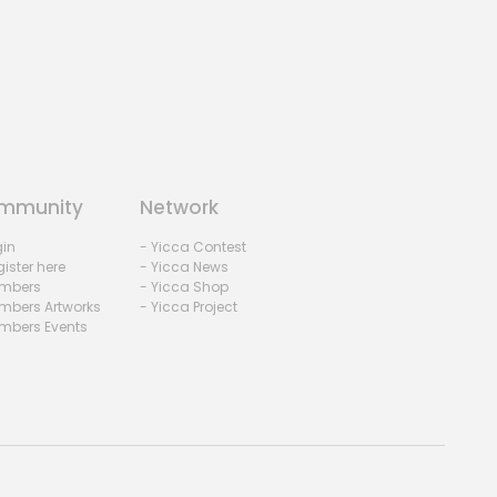
mmunity
Network
gin
- Yicca Contest
ister here
- Yicca News
mbers
- Yicca Shop
mbers Artworks
- Yicca Project
mbers Events