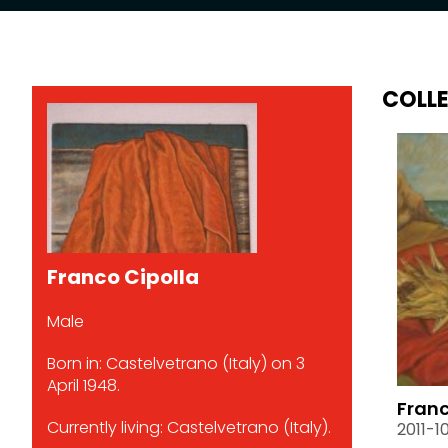
COLL
Franco Cipolla
Male
Born in: Castelvetrano (Italy) on 3
April 1948.
Franc
Currently living: Castelvetrano (Italy).
2011-1