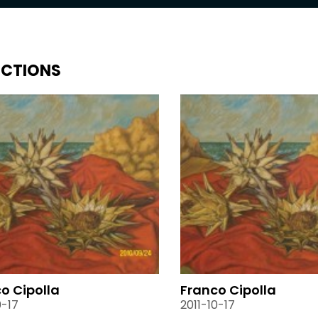
ECTIONS
o Cipolla
Franco Cipolla
0-17
2011-10-17