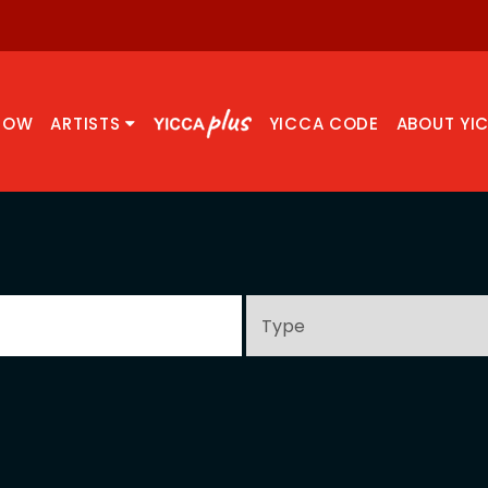
NOW
ARTISTS
YICCA CODE
ABOUT YI