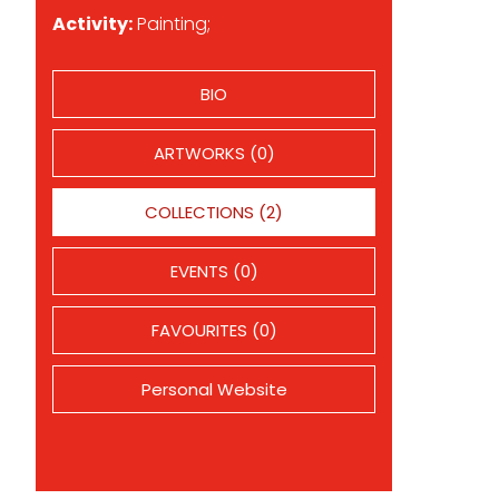
Activity:
Painting;
BIO
ARTWORKS (0)
COLLECTIONS (2)
EVENTS (0)
FAVOURITES (0)
Personal Website