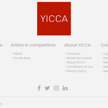
w
Artists in competition
About YICCA
Co
- Artists
- Contacts
- Lo
- Private Area
- About yicca prize
- Reg
- About YICCA
- Me
- Conditions of Use
- Me
- Privacy Policy
- Me
HO