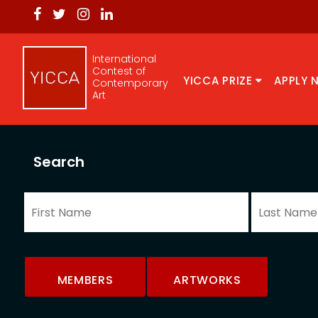
International
Contest of
YICCA PRIZE
APPLY 
Contemporary
Art
Search
MEMBERS
ARTWORKS