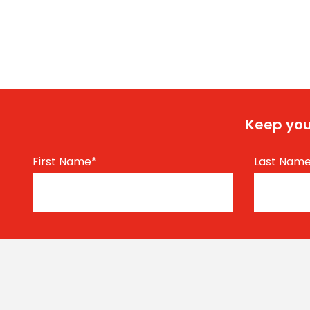
Keep you
First Name
*
Last Nam