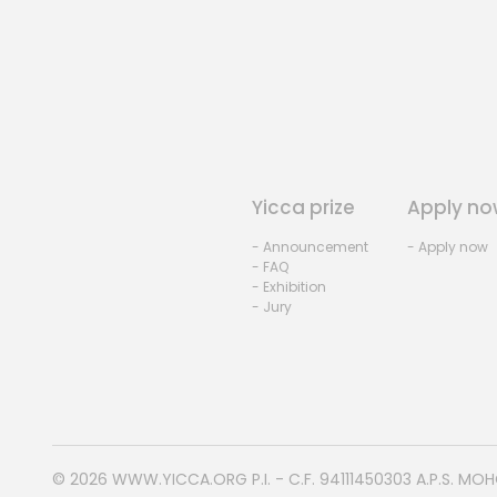
Yicca prize
Apply no
- Announcement
- Apply now
- FAQ
- Exhibition
- Jury
© 2026
WWW.YICCA.ORG
P.I. - C.F. 94111450303 A.P.S. MO