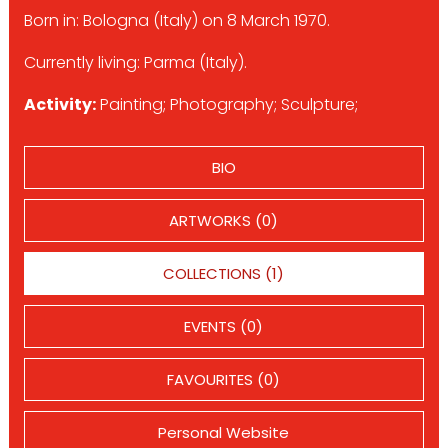
Born in: Bologna (Italy) on 8 March 1970.
Currently living: Parma (Italy).
Activity:
Painting; Photography; Sculpture;
BIO
ARTWORKS (0)
COLLECTIONS (1)
EVENTS (0)
FAVOURITES (0)
Personal Website