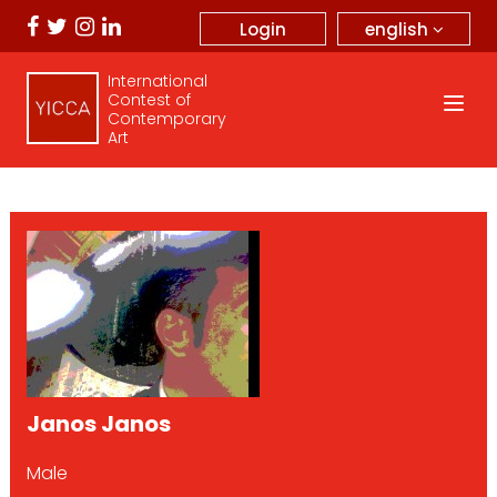
english
Login
International
Contest of
Contemporary
Art
Janos Janos
Male