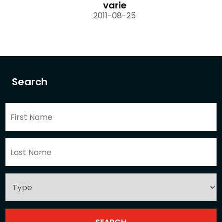
varie
2011-08-25
Search