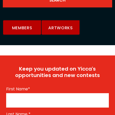
MEMBERS
ARTWORKS
Keep you updated on Yicca's
opportunities and new contests
First Name
*
Last Name
*