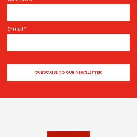
E-mail
*