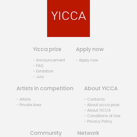
Yicca prize
Apply now
- Announcement
- Apply now
- FAQ
- Exhibition
- Jury
Artists in competition
About YICCA
- Artists
- Contacts
- Private Area
- About yicca prize
- About YICCA
- Conditions of Use
- Privacy Policy
Community
Network