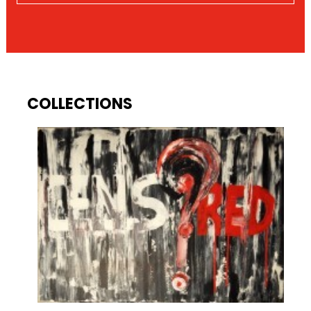
COLLECTIONS